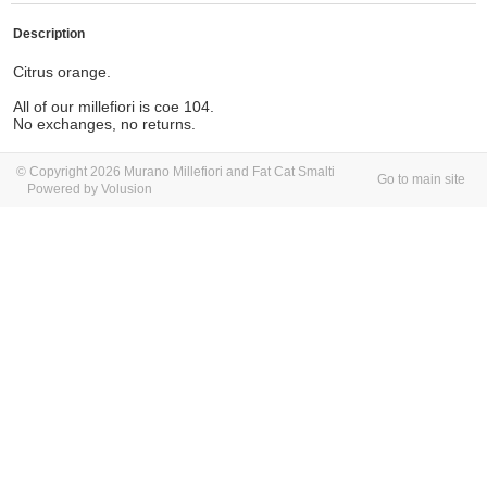
Description
Citrus orange.
All of our millefiori is coe 104.
No exchanges, no returns.
© Copyright 2026 Murano Millefiori and Fat Cat Smalti
Go to main site
Powered by Volusion