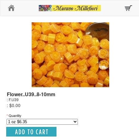
Home
Flower..U39..8-10mm
: F.U39
: $0.00
*
Quantity