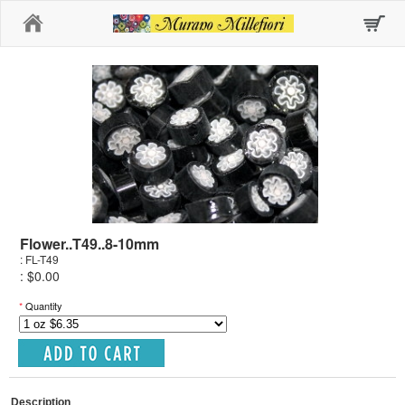
Home
Flower..T49..8-10mm
: FL-T49
: $0.00
*
Quantity
Description