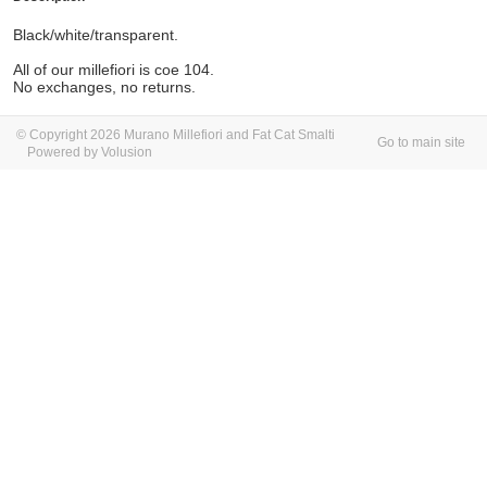
Black/white/transparent.
All of our millefiori is coe 104.
No exchanges, no returns.
© Copyright 2026 Murano Millefiori and Fat Cat Smalti
Go to main site
Powered by Volusion