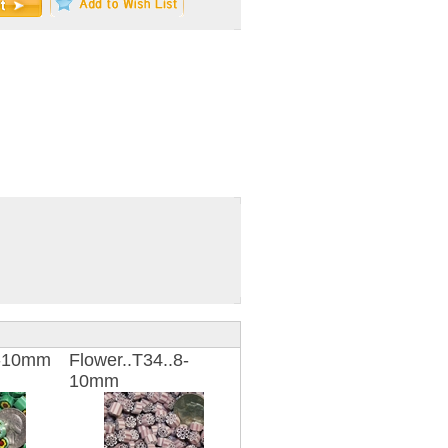
8-10mm
Flower..T34..8-
10mm