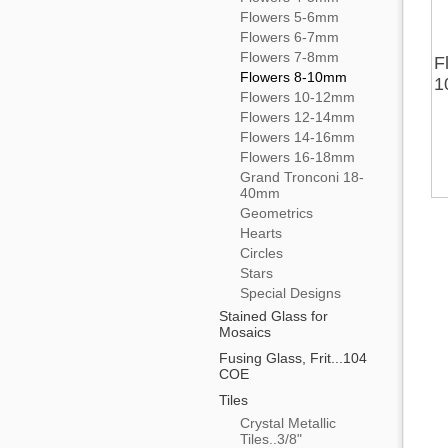
Flowers 5-6mm
Flowers 6-7mm
Flowers 7-8mm
F
Flowers 8-10mm
1
Flowers 10-12mm
Flowers 12-14mm
Flowers 14-16mm
Flowers 16-18mm
Grand Tronconi 18-
40mm
Geometrics
Hearts
Circles
Stars
Special Designs
Stained Glass for
Mosaics
Fusing Glass, Frit...104
COE
Tiles
Crystal Metallic
Tiles..3/8"