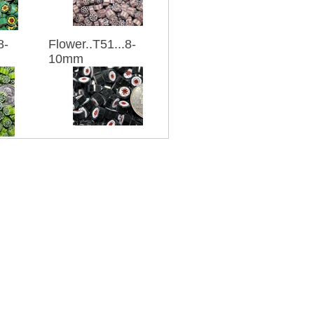
8-
Flower..T51...8-
10mm