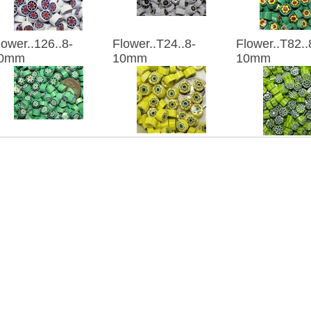
lower..126..8-
Flower..T24..8-
Flower..T82..
0mm
10mm
10mm