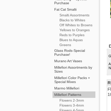
Purchase
Fat Cat Smalti
Smalti Assortments
Blacks to Whites
Off Whites to Browns
Yellows to Oranges
Reds to Purples
Blues to Aquas
Greens
D
Glass Rods-Special
Purchase!
G
Murano Art Vases
A
Millefiori Assortments by
N
Sizes
Millefiori Color Packs +
Special Mixes
R
Marmo Millefiori
F
1
Millefiori Patterns
Flowers 2-3mm
Flowers 3-4mm
Flowers 4-5mm