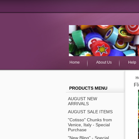
Home
About Us
Help
H
F
PRODUCTS MENU
AUGUST NEW
ARRIVALS
AUGUST SALE ITEMS
"Cotisso" Chunks from
Venice, Italy - Special
Purchase
"New Bling" - Special