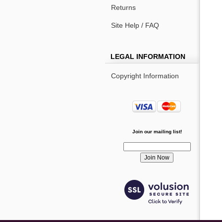
Returns
Site Help / FAQ
LEGAL INFORMATION
Copyright Information
Join our mailing list!