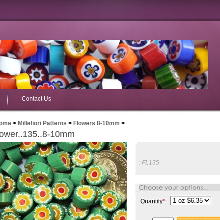
Contact Us
ome
>
Millefiori Patterns
>
Flowers 8-10mm
>
lower..135..8-10mm
:
FL135
Quantity
*
: