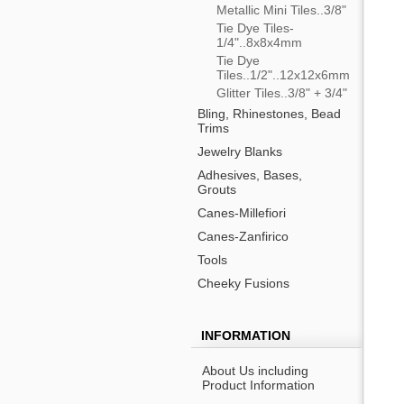
Metallic Mini Tiles..3/8"
Tie Dye Tiles-
1/4"..8x8x4mm
Tie Dye
Tiles..1/2"..12x12x6mm
Glitter Tiles..3/8" + 3/4"
Bling, Rhinestones, Bead
Trims
Jewelry Blanks
Adhesives, Bases,
Grouts
Canes-Millefiori
Canes-Zanfirico
Tools
Cheeky Fusions
INFORMATION
About Us including
Product Information