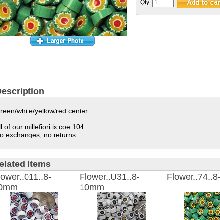
Qty:
escription
reen/white/yellow/red center.
ll of our millefiori is coe 104.
o exchanges, no returns.
elated Items
lower..011..8-
Flower..U31..8-
Flower..74..
0mm
10mm