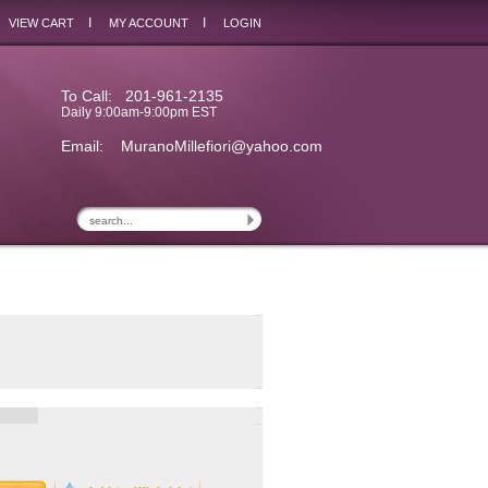
I
I
VIEW CART
MY ACCOUNT
LOGIN
To Call: 201-961-2135
Daily 9:00am-9:00pm EST
Email:
MuranoMillefiori@yahoo.com