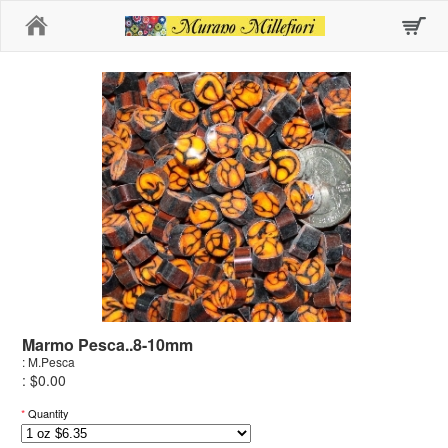
Home
Marmo Pesca..8-10mm
: M.Pesca
: $0.00
*
Quantity