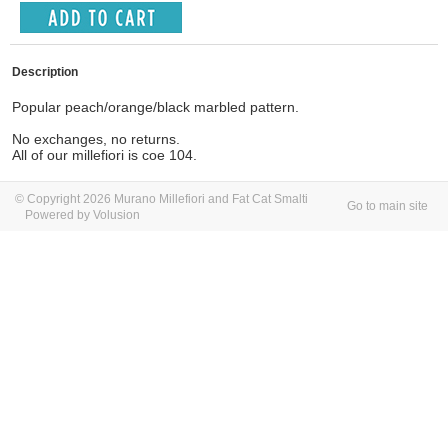
Description
Popular peach/orange/black marbled pattern.
No exchanges, no returns.
All of our millefiori is coe 104.
© Copyright 2026 Murano Millefiori and Fat Cat Smalti
Go to main site
Powered by Volusion