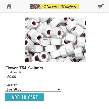
Home
Flower..T54..9-10mm
: FL-T54-8m
: $0.00
*
Quantity