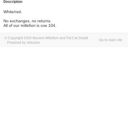
Description
White/red.
No exchanges, no returns.
All of our millefiori is coe 104.
© Copyright 2026 Murano Millefiori and Fat Cat Smalti
Go to main site
Powered by Volusion