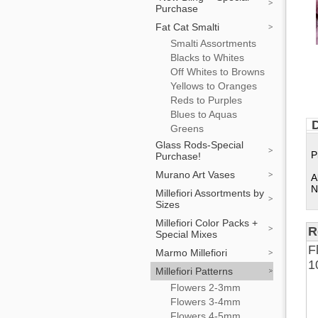
Purchase
Fat Cat Smalti
Smalti Assortments
Blacks to Whites
Off Whites to Browns
Yellows to Oranges
Reds to Purples
Blues to Aquas
D
Greens
Glass Rods-Special
P
Purchase!
Murano Art Vases
A
N
Millefiori Assortments by
Sizes
Millefiori Color Packs +
R
Special Mixes
F
Marmo Millefiori
1
Millefiori Patterns
Flowers 2-3mm
Flowers 3-4mm
Flowers 4-5mm