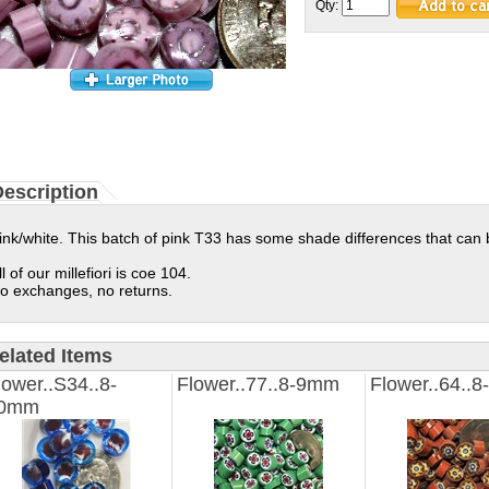
Qty:
escription
ink/white. This batch of pink T33 has some shade differences that can b
ll of our millefiori is coe 104.
o exchanges, no returns.
elated Items
lower..S34..8-
Flower..77..8-9mm
Flower..64..
0mm