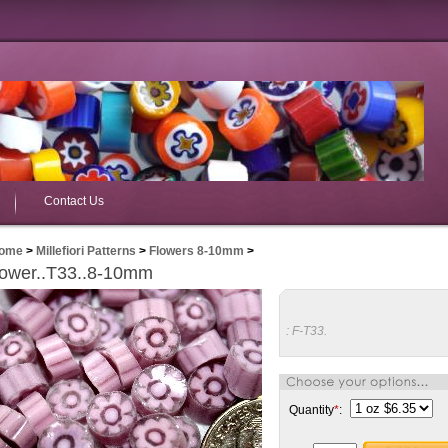
Contact Us
ome
>
Millefiori Patterns
>
Flowers 8-10mm
>
lower..T33..8-10mm
:
F-T33.
Quantity
*
: