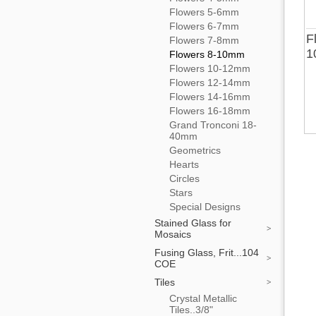
Flowers 5-6mm
Flowers 6-7mm
F
Flowers 7-8mm
1
Flowers 8-10mm
Flowers 10-12mm
Flowers 12-14mm
Flowers 14-16mm
Flowers 16-18mm
Grand Tronconi 18-
40mm
Geometrics
Hearts
Circles
Stars
Special Designs
Stained Glass for
Mosaics
Fusing Glass, Frit...104
COE
Tiles
Crystal Metallic
Tiles..3/8"