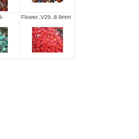
8-
Flower..V29..8-9mm