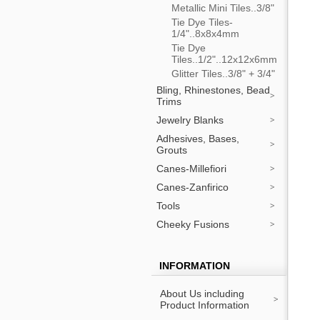
Metallic Mini Tiles..3/8"
Tie Dye Tiles-
1/4"..8x8x4mm
Tie Dye
Tiles..1/2"..12x12x6mm
Glitter Tiles..3/8" + 3/4"
Bling, Rhinestones, Bead
Trims
Jewelry Blanks
Adhesives, Bases,
Grouts
Canes-Millefiori
Canes-Zanfirico
Tools
Cheeky Fusions
INFORMATION
About Us including
Product Information