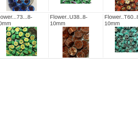
lower...73...8-
Flower..U38..8-
Flower..T60..
0mm
10mm
10mm