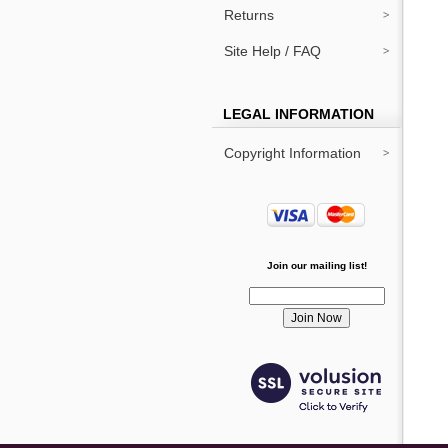
Returns
Site Help / FAQ
LEGAL INFORMATION
Copyright Information
Join our mailing list!