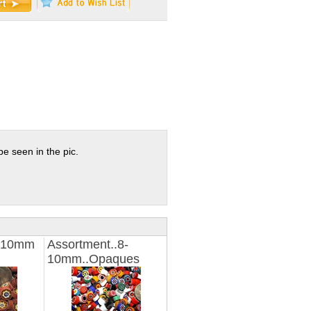
e seen in the pic.
8-10mm
Assortment..8-
10mm..Opaques