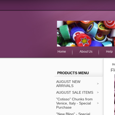
Home
About Us
Help
H
F
PRODUCTS MENU
AUGUST NEW
ARRIVALS
AUGUST SALE ITEMS
"Cotisso" Chunks from
Venice, Italy - Special
Purchase
"New Bling" - Special