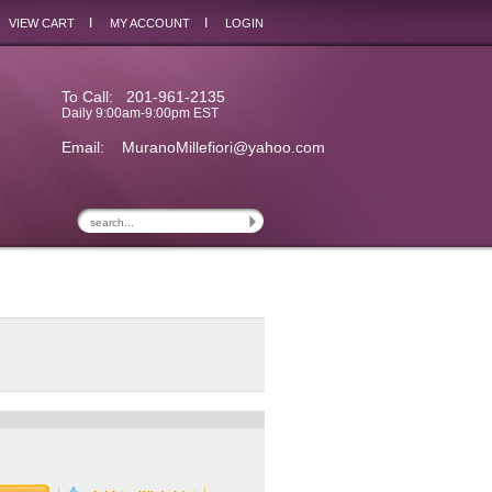
I
I
VIEW CART
MY ACCOUNT
LOGIN
To Call: 201-961-2135
Daily 9:00am-9:00pm EST
Email:
MuranoMillefiori@yahoo.com