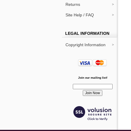
Returns
Site Help / FAQ
LEGAL INFORMATION
Copyright Information
Join our mailing list!