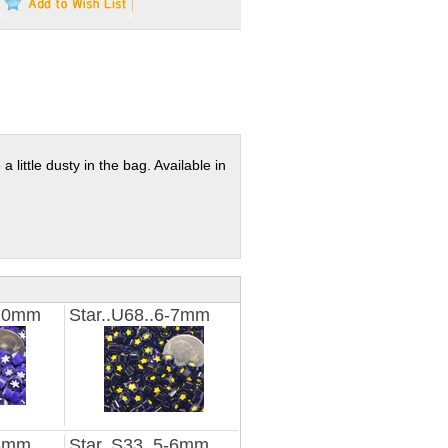
a little dusty in the bag. Available in
-10mm
Star..U68..6-7mm
-3mm
Star..S33..5-6mm