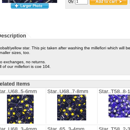
Qty:
escription
obalt/yellow star. This pic taken after washing the millefiori which will be 
maller sizes, too.
o exchanges, no returns.
ll of our millefiori is coe 104.
elated Items
tar..U68..5-6mm
Star..U68..7-8mm
Star..T58..8
tar..U68..3-4mm
Star..65..3-4mm
Star..T58..2