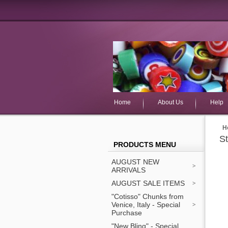
Home
About Us
Help
H
S
PRODUCTS MENU
AUGUST NEW
ARRIVALS
AUGUST SALE ITEMS
"Cotisso" Chunks from
Venice, Italy - Special
Purchase
"New Bling" - Special