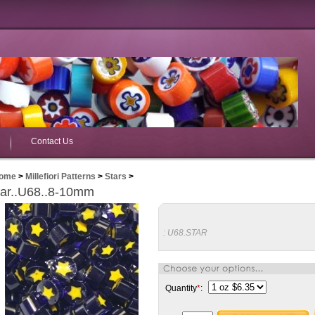
Contact Us
ome
>
Millefiori Patterns
>
Stars
>
tar..U68..8-10mm
:
U68.STAR
Quantity
*
: