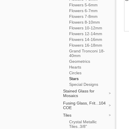
Flowers 5-6mm
Flowers 6-7mm
Flowers 7-8mm
Flowers 8-10mm
Flowers 10-12mm
Flowers 12-14mm
Flowers 14-16mm
Flowers 16-18mm
Grand Tronconi 18-
40mm
Geometrics
Hearts
Circles
Stars
Special Designs
Stained Glass for
Mosaics
Fusing Glass, Frit...104
COE
Tiles
Crystal Metallic
Tiles..3/8"