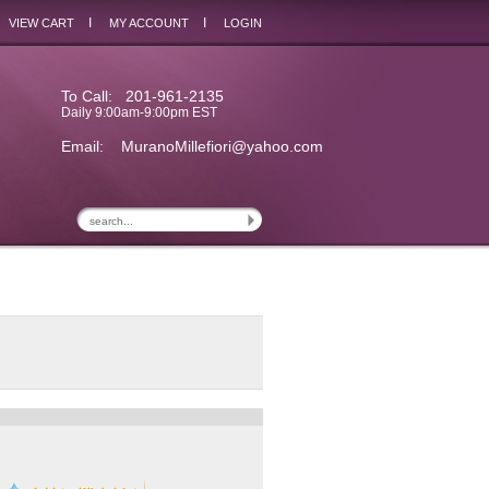
I
I
VIEW CART
MY ACCOUNT
LOGIN
To Call: 201-961-2135
Daily 9:00am-9:00pm EST
Email:
MuranoMillefiori@yahoo.com