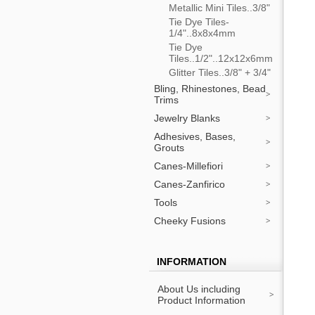
Metallic Mini Tiles..3/8"
Tie Dye Tiles-
1/4"..8x8x4mm
Tie Dye
Tiles..1/2"..12x12x6mm
Glitter Tiles..3/8" + 3/4"
Bling, Rhinestones, Bead
Trims
Jewelry Blanks
Adhesives, Bases,
Grouts
Canes-Millefiori
Canes-Zanfirico
Tools
Cheeky Fusions
INFORMATION
About Us including
Product Information