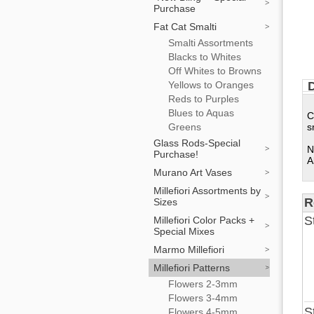
Purchase
Fat Cat Smalti
Smalti Assortments
Blacks to Whites
Off Whites to Browns
Yellows to Oranges
D
Reds to Purples
Blues to Aquas
C
Greens
s
Glass Rods-Special
N
Purchase!
A
Murano Art Vases
Millefiori Assortments by
R
Sizes
S
Millefiori Color Packs +
Special Mixes
Marmo Millefiori
Millefiori Patterns
Flowers 2-3mm
Flowers 3-4mm
S
Flowers 4-5mm