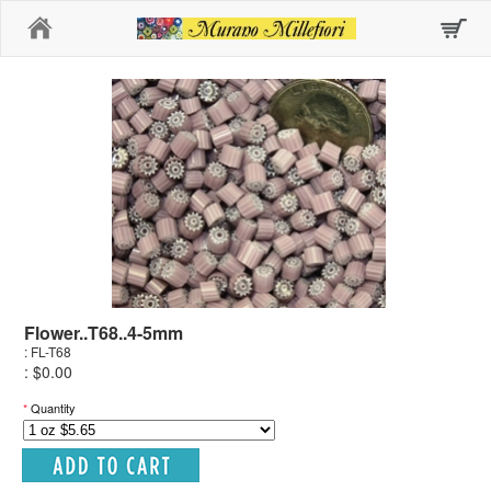
Home
Flower..T68..4-5mm
: FL-T68
: $0.00
*
Quantity