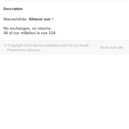
Description
Mauve/white.
Almost out ~
No exchanges, no returns.
All of our millefiori is coe 104.
© Copyright 2026 Murano Millefiori and Fat Cat Smalti
Go to main site
Powered by Volusion