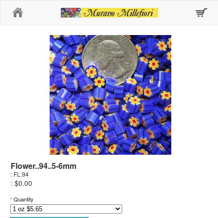
Home
Flower..94..5-6mm
: FL.94
: $0.00
*
Quantity