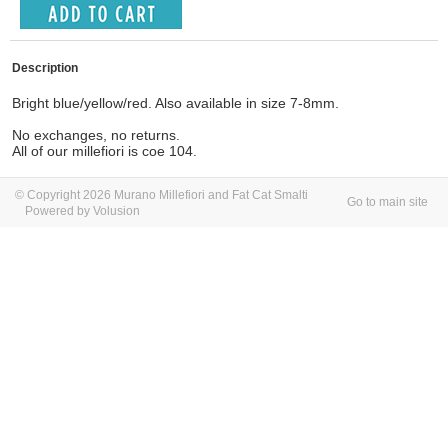
Description
Bright blue/yellow/red. Also available in size 7-8mm.
No exchanges, no returns.
All of our millefiori is coe 104.
© Copyright 2026 Murano Millefiori and Fat Cat Smalti
Go to main site
Powered by Volusion