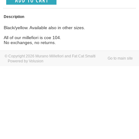
Description
Black/yellow. Available also in other sizes.
All of our millefiori is coe 104.
No exchanges, no returns.
© Copyright 2026 Murano Millefiori and Fat Cat Smalti
Go to main site
Powered by Volusion