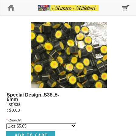
Home
Special Design..S38..5-
6mm
: SDS38
: $0.00
*
Quantity