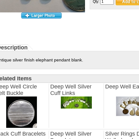
Qty:
escription
ntique silver finish elephant pendant blank.
elated Items
eep Well Circle
Deep Well Silver
Deep Well Ea
elt Buckle
Cuff Links
lack Cuff Bracelets
Deep Well Silver
Silver Rings