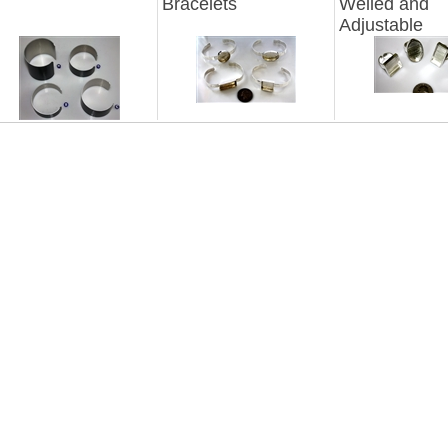
Bracelets
Welled and
Adjustable