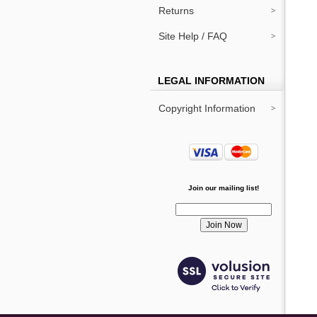
Returns
Site Help / FAQ
LEGAL INFORMATION
Copyright Information
Join our mailing list!