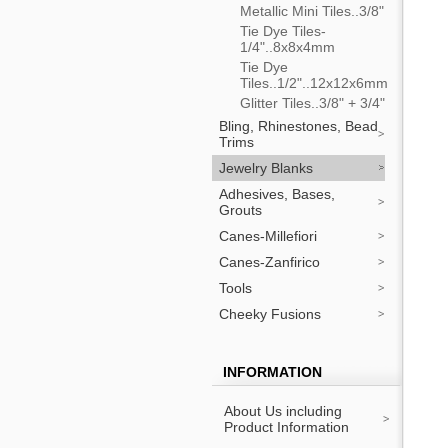
Metallic Mini Tiles..3/8"
Tie Dye Tiles-
1/4"..8x8x4mm
Tie Dye
Tiles..1/2"..12x12x6mm
Glitter Tiles..3/8" + 3/4"
Bling, Rhinestones, Bead
Trims
Jewelry Blanks
Adhesives, Bases,
Grouts
Canes-Millefiori
Canes-Zanfirico
Tools
Cheeky Fusions
INFORMATION
About Us including
Product Information