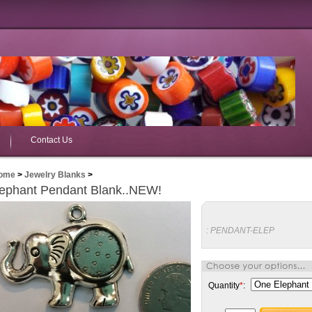
Contact Us
ome
>
Jewelry Blanks
>
ephant Pendant Blank..NEW!
:
PENDANT-ELEP
Quantity
*
: