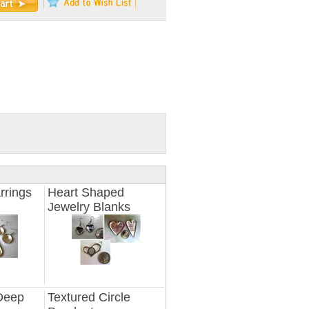
rrings
Heart Shaped
Jewelry Blanks
 Deep
Textured Circle