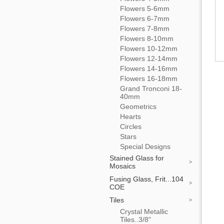
Flowers 5-6mm
Flowers 6-7mm
Flowers 7-8mm
Flowers 8-10mm
Flowers 10-12mm
Flowers 12-14mm
Flowers 14-16mm
Flowers 16-18mm
Grand Tronconi 18-
40mm
Geometrics
Hearts
Circles
Stars
Special Designs
Stained Glass for
Mosaics
Fusing Glass, Frit...104
COE
Tiles
Crystal Metallic
Tiles..3/8"