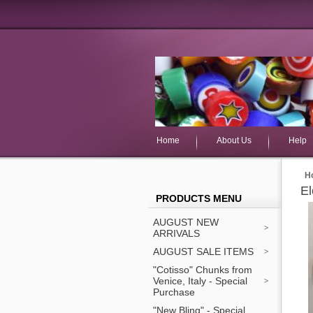
Home
About Us
Help
H
El
PRODUCTS MENU
AUGUST NEW
ARRIVALS
AUGUST SALE ITEMS
"Cotisso" Chunks from
Venice, Italy - Special
Purchase
"New Bling" - Special