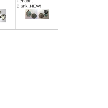
Pendant
Blank..NEW!