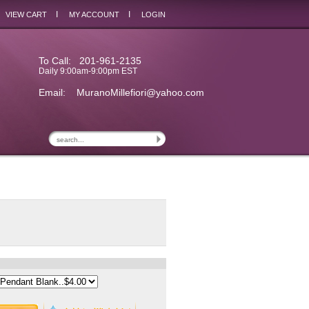
I
I
VIEW CART
MY ACCOUNT
LOGIN
To Call: 201-961-2135
Daily 9:00am-9:00pm EST
Email:
MuranoMillefiori@yahoo.com