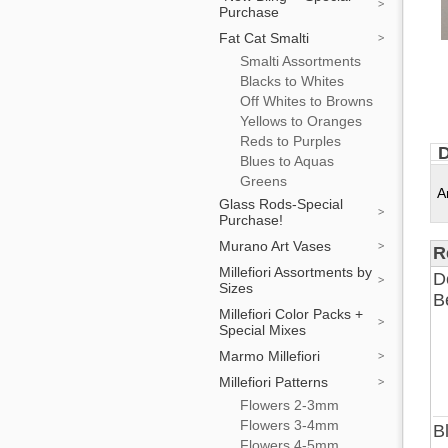
Purchase
Fat Cat Smalti
Smalti Assortments
Blacks to Whites
Off Whites to Browns
Yellows to Oranges
Reds to Purples
D
Blues to Aquas
Greens
A
Glass Rods-Special
Purchase!
Murano Art Vases
R
Millefiori Assortments by
D
Sizes
B
Millefiori Color Packs +
Special Mixes
Marmo Millefiori
Millefiori Patterns
Flowers 2-3mm
Flowers 3-4mm
B
Flowers 4-5mm