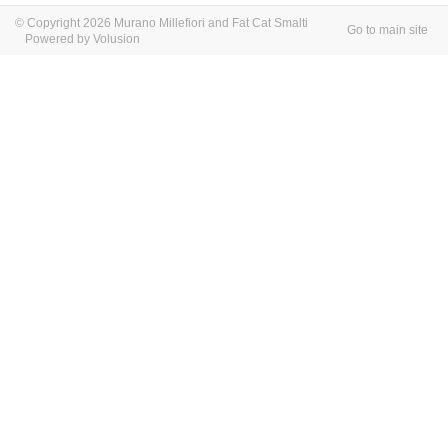
© Copyright 2026 Murano Millefiori and Fat Cat Smalti
Go to main site
Powered by Volusion