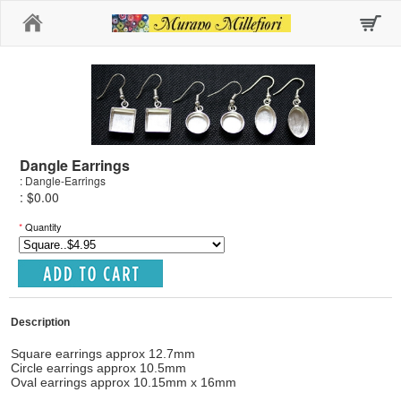
Home
Dangle Earrings
: Dangle-Earrings
: $0.00
*
Quantity
Description
Square earrings approx 12.7mm
Circle earrings approx 10.5mm
Oval earrings approx 10.15mm x 16mm