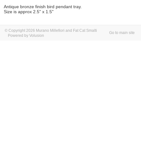
Antique bronze finish bird pendant tray.
Size is approx 2.5" x 1.5"
© Copyright 2026 Murano Millefiori and Fat Cat Smalti
Go to main site
Powered by Volusion