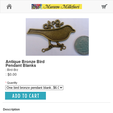
Home
Antique Bronze Bird
Pendant Blanks
: Bird-Brz
: $0.00
*
Quantity
Description