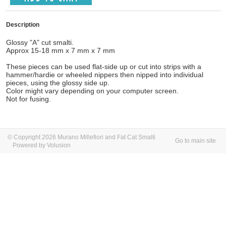
Description
Glossy "A" cut smalti.
Approx 15-18 mm x 7 mm x 7 mm
These pieces can be used flat-side up or cut into strips with a
hammer/hardie or wheeled nippers then nipped into individual
pieces, using the glossy side up.
Color might vary depending on your computer screen.
Not for fusing.
© Copyright 2026 Murano Millefiori and Fat Cat Smalti
Go to main site
Powered by Volusion