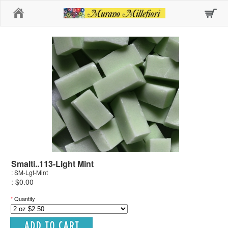
Home
Smalti..113-Light Mint
: SM-Lgt-Mint
: $0.00
*
Quantity