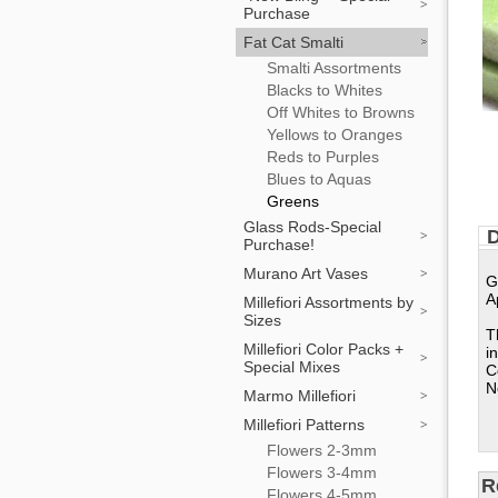
Purchase
Fat Cat Smalti
Smalti Assortments
Blacks to Whites
Off Whites to Browns
Yellows to Oranges
Reds to Purples
Blues to Aquas
Greens
Glass Rods-Special
D
Purchase!
Murano Art Vases
G
A
Millefiori Assortments by
Sizes
T
Millefiori Color Packs +
i
Special Mixes
C
N
Marmo Millefiori
Millefiori Patterns
Flowers 2-3mm
Flowers 3-4mm
R
Flowers 4-5mm