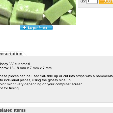
Qty:
escription
lossy "A" cut smalti.
pprox 15-18 mm x 7 mm x 7 mm
hese pieces can be used flat-side up or cut into strips with a hammer/
nto individual pieces, using the glossy side up.
olor might vary depending on your computer screen.
ot for fusing.
elated Items