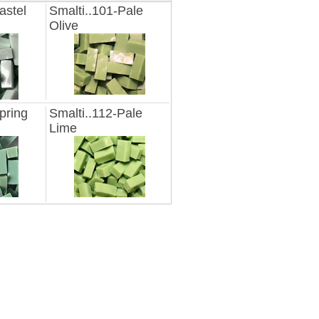
astel
Smalti..101-Pale
Olive
pring
Smalti..112-Pale
Lime