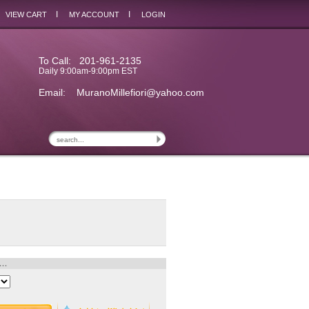
I
I
VIEW CART
MY ACCOUNT
LOGIN
To Call: 201-961-2135
Daily 9:00am-9:00pm EST
Email:
MuranoMillefiori@yahoo.com