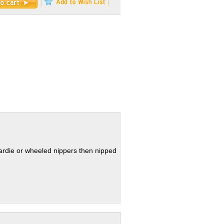
hardie or wheeled nippers then nipped