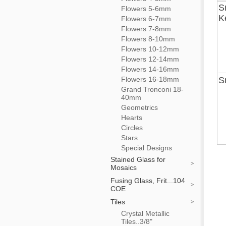
S
Flowers 5-6mm
K
Flowers 6-7mm
Flowers 7-8mm
Flowers 8-10mm
Flowers 10-12mm
Flowers 12-14mm
Flowers 14-16mm
Flowers 16-18mm
S
Grand Tronconi 18-
40mm
Geometrics
Hearts
Circles
Stars
Special Designs
Stained Glass for
Mosaics
Fusing Glass, Frit...104
COE
Tiles
Crystal Metallic
Tiles..3/8"