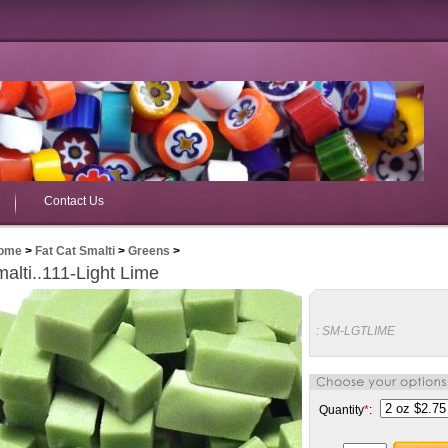
Contact Us
ome
>
Fat Cat Smalti
>
Greens
>
alti..111-Light Lime
:
SM-LGTLIME
Quantity
*
: