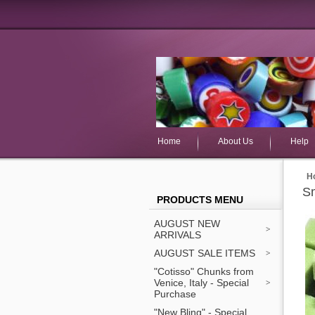
Home
About Us
Help
H
Sm
PRODUCTS MENU
AUGUST NEW
ARRIVALS
AUGUST SALE ITEMS
"Cotisso" Chunks from
Venice, Italy - Special
Purchase
"New Bling" - Special