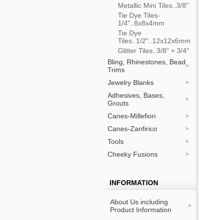
Metallic Mini Tiles..3/8"
Tie Dye Tiles-
1/4"..8x8x4mm
Tie Dye
Tiles..1/2"..12x12x6mm
Glitter Tiles..3/8" + 3/4"
Bling, Rhinestones, Bead
Trims
Jewelry Blanks
Adhesives, Bases,
Grouts
Canes-Millefiori
Canes-Zanfirico
Tools
Cheeky Fusions
INFORMATION
About Us including
Product Information