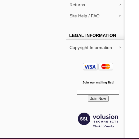
Returns
Site Help / FAQ
LEGAL INFORMATION
Copyright Information
Join our mailing list!