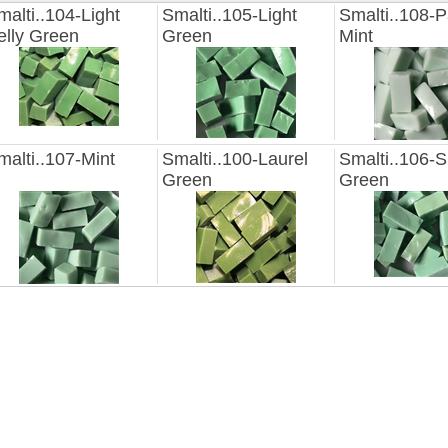
malti..104-Light
Smalti..105-Light
Smalti..108-P
elly Green
Green
Mint
malti..107-Mint
Smalti..100-Laurel
Smalti..106-S
Green
Green