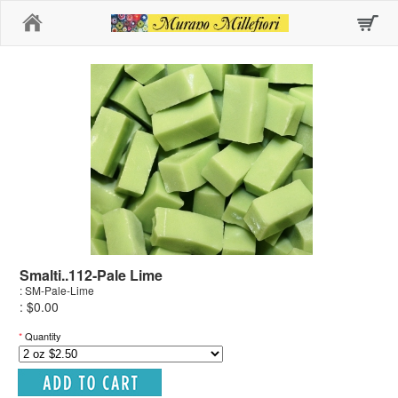
Home
Smalti..112-Pale Lime
: SM-Pale-Lime
: $0.00
*
Quantity