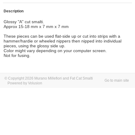
Description
Glossy "A" cut smalti.
Approx 15-18 mm x 7 mm x 7 mm
These pieces can be used flat-side up or cut into strips with a
hammer/hardie or wheeled nippers then nipped into individual
pieces, using the glossy side up.
Color might vary depending on your computer screen.
Not for fusing.
© Copyright 2026 Murano Millefiori and Fat Cat Smalti
Go to main site
Powered by Volusion