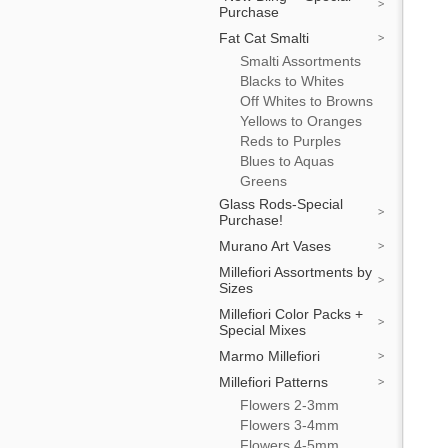
Purchase
Fat Cat Smalti
Smalti Assortments
Blacks to Whites
Off Whites to Browns
Yellows to Oranges
Reds to Purples
Blues to Aquas
Greens
Glass Rods-Special
Purchase!
Murano Art Vases
Millefiori Assortments by
Sizes
Millefiori Color Packs +
Special Mixes
Marmo Millefiori
Millefiori Patterns
Flowers 2-3mm
Flowers 3-4mm
Flowers 4-5mm