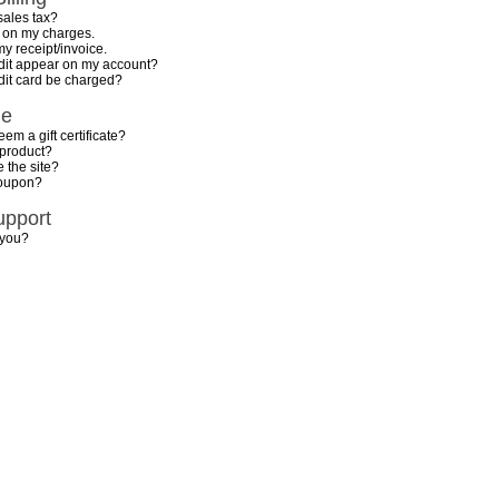
sales tax?
n on my charges.
my receipt/invoice.
dit appear on my account?
dit card be charged?
de
em a gift certificate?
 product?
 the site?
coupon?
upport
 you?