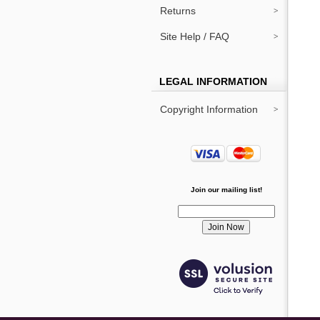
Returns
Site Help / FAQ
LEGAL INFORMATION
Copyright Information
Join our mailing list!