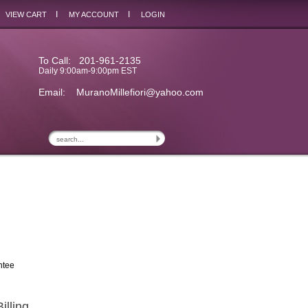
I
I
VIEW CART
MY ACCOUNT
LOGIN
To Call: 201-961-2135
Daily 9:00am-9:00pm EST
Email:
MuranoMillefiori@yahoo.com
ntee
illing