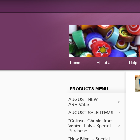
Home
About Us
Help
PRODUCTS MENU
AUGUST NEW
ARRIVALS
AUGUST SALE ITEMS
"Cotisso" Chunks from
Venice, Italy - Special
Purchase
"New Bling" - Special