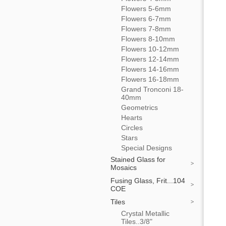
Flowers 5-6mm
Flowers 6-7mm
Flowers 7-8mm
Flowers 8-10mm
Flowers 10-12mm
Flowers 12-14mm
Flowers 14-16mm
Flowers 16-18mm
Grand Tronconi 18-
40mm
Geometrics
Hearts
Circles
Stars
Special Designs
Stained Glass for
Mosaics
Fusing Glass, Frit...104
COE
Tiles
Crystal Metallic
Tiles..3/8"