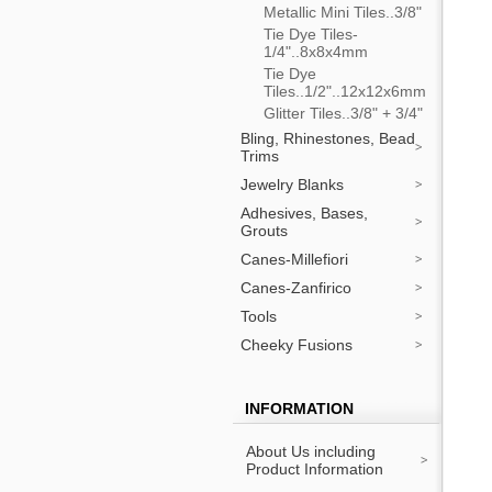
Metallic Mini Tiles..3/8"
Tie Dye Tiles-
1/4"..8x8x4mm
Tie Dye
Tiles..1/2"..12x12x6mm
Glitter Tiles..3/8" + 3/4"
Bling, Rhinestones, Bead
Trims
Jewelry Blanks
Adhesives, Bases,
Grouts
Canes-Millefiori
Canes-Zanfirico
Tools
Cheeky Fusions
INFORMATION
About Us including
Product Information