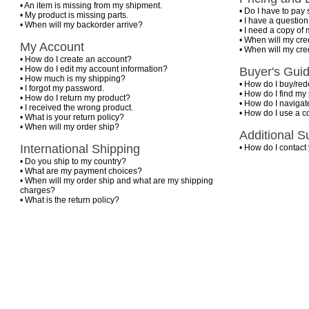
•
An item is missing from my shipment.
•
Do I have to pay 
•
My product is missing parts.
•
I have a questio
•
When will my backorder arrive?
•
I need a copy of 
•
When will my cre
My Account
•
When will my cre
•
How do I create an account?
•
How do I edit my account information?
Buyer's Gui
•
How much is my shipping?
•
How do I buy/rede
•
I forgot my password.
•
How do I find my
•
How do I return my product?
•
How do I navigate
•
I received the wrong product.
•
How do I use a 
•
What is your return policy?
•
When will my order ship?
Additional S
International Shipping
•
How do I contact
•
Do you ship to my country?
•
What are my payment choices?
•
When will my order ship and what are my shipping
charges?
•
What is the return policy?