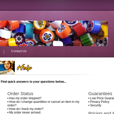
Contact Us
Find quick answers to your questions below...
Order Status
Guarantees
•
Has my order shipped?
•
Low Price Guara
•
How do I change quantities or cancel an item in my
•
Privacy Policy
order?
•
Security
•
How do I track my order?
•
My order never arrived.
Pricing and B