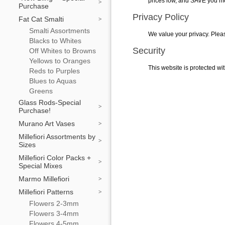
prices low, and SAVE you m
Purchase
Privacy Policy
Fat Cat Smalti
Smalti Assortments
We value your privacy. Plea
Blacks to Whites
Security
Off Whites to Browns
Yellows to Oranges
This website is protected wit
Reds to Purples
Blues to Aquas
Greens
Glass Rods-Special
Purchase!
Murano Art Vases
Millefiori Assortments by
Sizes
Millefiori Color Packs +
Special Mixes
Marmo Millefiori
Millefiori Patterns
Flowers 2-3mm
Flowers 3-4mm
Flowers 4-5mm