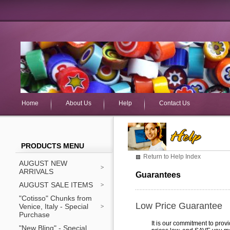
Home
About Us
Help
Contact Us
PRODUCTS MENU
Return to Help Index
AUGUST NEW
ARRIVALS
Guarantees
AUGUST SALE ITEMS
"Cotisso" Chunks from
Low Price Guarantee
Venice, Italy - Special
Purchase
It is our commitment to prov
"New Bling" - Special