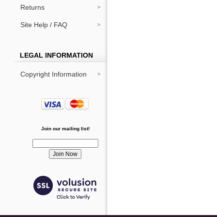
Returns
Site Help / FAQ
LEGAL INFORMATION
Copyright Information
Join our mailing list!