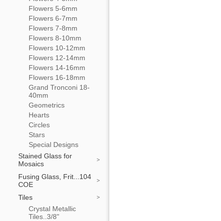
Flowers 5-6mm
Flowers 6-7mm
Flowers 7-8mm
Flowers 8-10mm
Flowers 10-12mm
Flowers 12-14mm
Flowers 14-16mm
Flowers 16-18mm
Grand Tronconi 18-
40mm
Geometrics
Hearts
Circles
Stars
Special Designs
Stained Glass for
Mosaics
Fusing Glass, Frit...104
COE
Tiles
Crystal Metallic
Tiles..3/8"