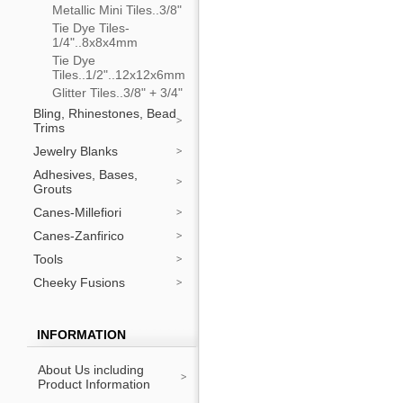
Metallic Mini Tiles..3/8"
Tie Dye Tiles-
1/4"..8x8x4mm
Tie Dye
Tiles..1/2"..12x12x6mm
Glitter Tiles..3/8" + 3/4"
Bling, Rhinestones, Bead
Trims
Jewelry Blanks
Adhesives, Bases,
Grouts
Canes-Millefiori
Canes-Zanfirico
Tools
Cheeky Fusions
INFORMATION
About Us including
Product Information