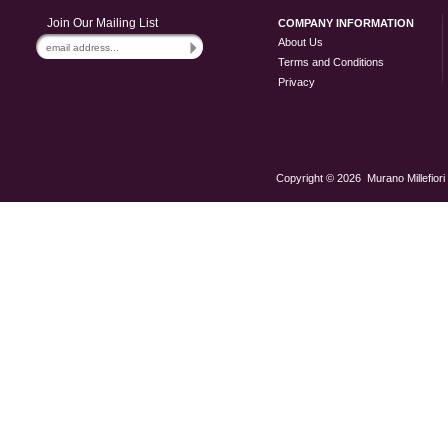
Join Our Mailing List
COMPANY INFORMATION
About Us
Terms and Conditions
Privacy
Copyright ©
2026 Murano Millefiori 