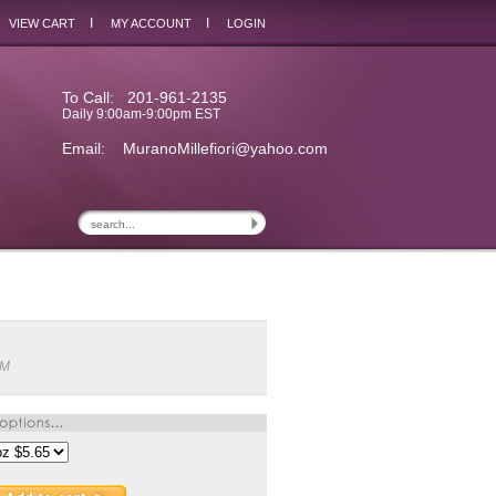
I
I
VIEW CART
MY ACCOUNT
LOGIN
To Call: 201-961-2135
Daily 9:00am-9:00pm EST
Email:
MuranoMillefiori@yahoo.com
6M