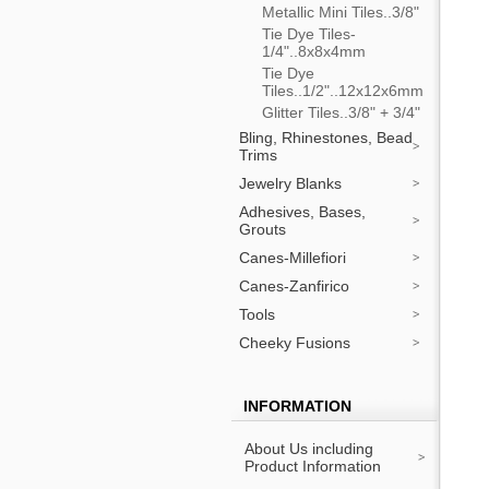
Metallic Mini Tiles..3/8"
Tie Dye Tiles-
1/4"..8x8x4mm
Tie Dye
Tiles..1/2"..12x12x6mm
Glitter Tiles..3/8" + 3/4"
Bling, Rhinestones, Bead
Trims
Jewelry Blanks
Adhesives, Bases,
Grouts
Canes-Millefiori
Canes-Zanfirico
Tools
Cheeky Fusions
INFORMATION
About Us including
Product Information