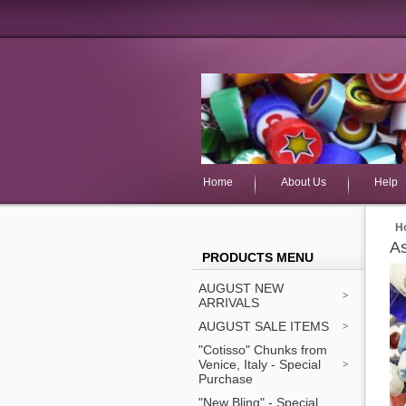
Home
About Us
Help
H
As
PRODUCTS MENU
AUGUST NEW
ARRIVALS
AUGUST SALE ITEMS
"Cotisso" Chunks from
Venice, Italy - Special
Purchase
"New Bling" - Special