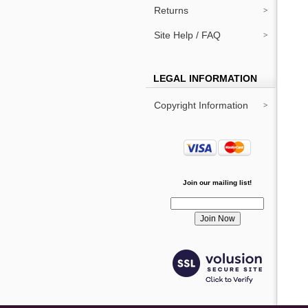
Returns
Site Help / FAQ
LEGAL INFORMATION
Copyright Information
Join our mailing list!