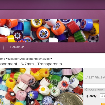
Contact Us
ome
>
Millefiori Assortments by Sizes
>
sortment...6-7mm...Transparents
:
ASST-TRNS-
Quantity
*
: