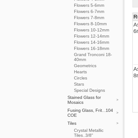
Flowers 5-6mm
Flowers 6-7mm
R
Flowers 7-8mm
Flowers 8-10mm
A
Flowers 10-12mm
6
Flowers 12-14mm
Flowers 14-16mm
Flowers 16-18mm
Grand Tronconi 18-
40mm
Geometrics
A
Hearts
8
Circles
Stars
Special Designs
Stained Glass for
Mosaics
Fusing Glass, Frit...104
COE
Tiles
Crystal Metallic
Tiles..3/8"