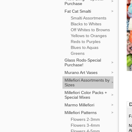
Purchase
Fat Cat Smalti
Smalti Assortments
Blacks to Whites
Off Whites to Browns
Yellows to Oranges
Reds to Purples
Blues to Aquas
Greens
Glass Rods-Special
Purchase!
Murano Art Vases
Millefiori Assortments by
Sizes
Millefiori Color Packs +
Special Mixes
D
Marmo Millefiori
Millefiori Patterns
F
Flowers 2-3mm
Flowers 3-4mm
N
A
Flowers 4-5mm