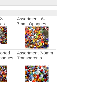
2-
Assortment..6-
es
7mm..Opaques
orted
Assortment 7-8mm
paques
Transparents