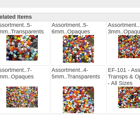
elated Items
ssortment..5-
Assortment..5-
Assortment..
mm..Transparents
6mm..Opaques
3mm..Opaqu
ssortment..7-
Assortment..4-
EF-101 - Ass
mm..Opaques
5mm..Transparents
Transps & O
- All Sizes