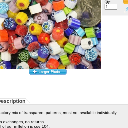
Qty:
escription
actory mix of transparent patterns, most not available individually.
o exchanges, no returns.
ll of our millefiori is coe 104.