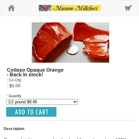
Home
Cotisso Opaque Orange
- Back in stock!
: Co-Org
: $0.00
*
Quantity
Description