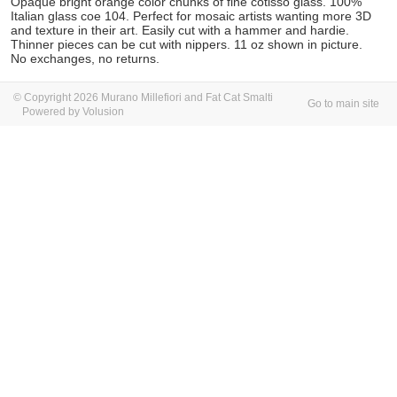
Opaque bright orange color chunks of fine cotisso glass.
100%
Italian glass coe 104. Perfect for mosaic artists wanting more 3D
and texture in their art. Easily cut with a hammer and hardie.
Thinner pieces can be cut with nippers. 11 oz
shown in picture.
No exchanges, no returns.
© Copyright 2026 Murano Millefiori and Fat Cat Smalti
Go to main site
Powered by Volusion