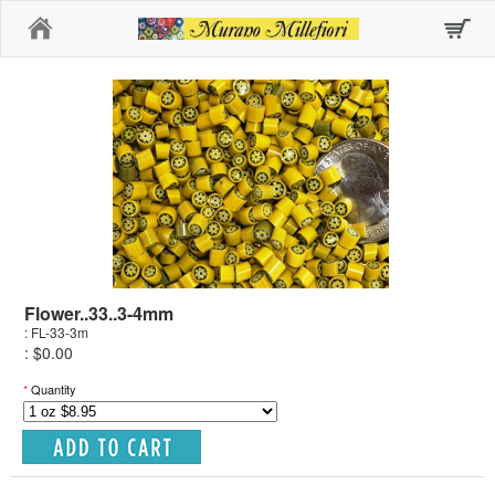
Home
Flower..33..3-4mm
: FL-33-3m
: $0.00
*
Quantity