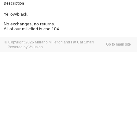
Description
Yellow/black.
No exchanges, no returns.
All of our millefiori is coe 104.
© Copyright 2026 Murano Millefiori and Fat Cat Smalti
Go to main site
Powered by Volusion