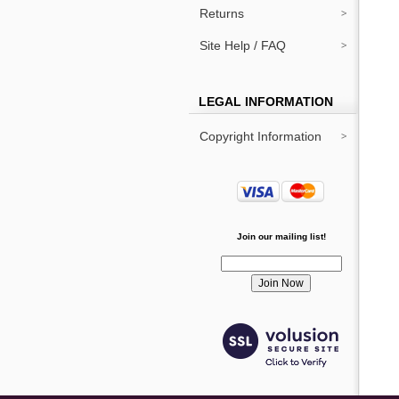
Returns
Site Help / FAQ
LEGAL INFORMATION
Copyright Information
Join our mailing list!