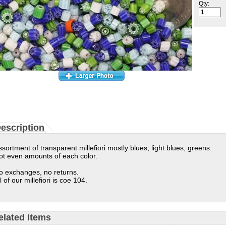
Qty:
escription
ssortment of transparent millefiori mostly blues, light blues, greens.
ot even amounts of each color.
o exchanges, no returns.
l of our millefiori is coe 104.
elated Items