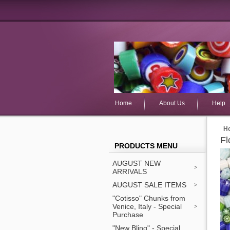
Home
About Us
Help
H
Fl
PRODUCTS MENU
AUGUST NEW
ARRIVALS
AUGUST SALE ITEMS
"Cotisso" Chunks from
Venice, Italy - Special
Purchase
"New Bling" - Special