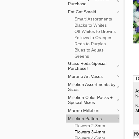
Purchase
Fat Cat Smalti
Smalti Assortments
Blacks to Whites
Off Whites to Browns
Yellows to Oranges
Reds to Purples
Blues to Aquas
Greens
Glass Rods-Special
Purchase!
Murano Art Vases
D
Millefiori Assortments by
Sizes
A
N
Millefiori Color Packs +
Special Mixes
N
Marmo Millefiori
Al
Millefiori Patterns
Flowers 2-3mm
Flowers 3-4mm
R
Flowers 4-5mm