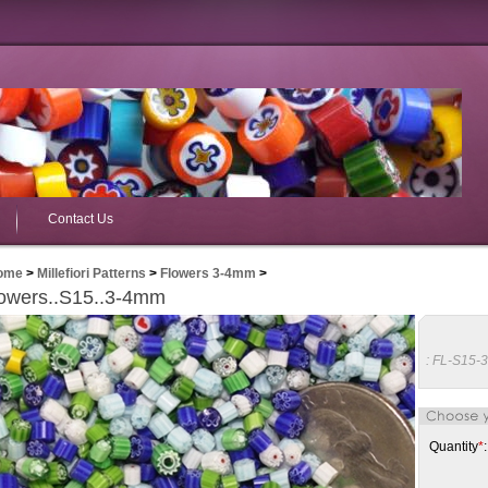
Contact Us
ome
>
Millefiori Patterns
>
Flowers 3-4mm
>
owers..S15..3-4mm
:
FL-S15-
Quantity
*
: