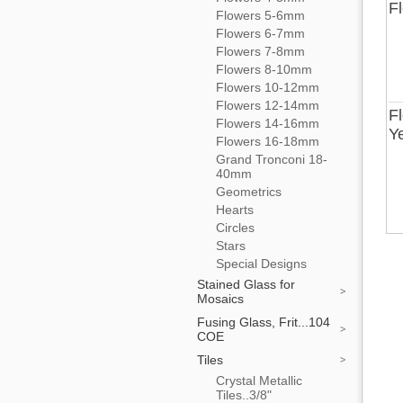
F
Flowers 5-6mm
Flowers 6-7mm
Flowers 7-8mm
Flowers 8-10mm
Flowers 10-12mm
Flowers 12-14mm
F
Flowers 14-16mm
Y
Flowers 16-18mm
Grand Tronconi 18-
40mm
Geometrics
Hearts
Circles
Stars
Special Designs
Stained Glass for
Mosaics
Fusing Glass, Frit...104
COE
Tiles
Crystal Metallic
Tiles..3/8"