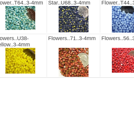
lower..T64..3-4mm
Star..U68..3-4mm
Flower..T44.
lowers..U38-
Flowers..71..3-4mm
Flowers..56.
ellow..3-4mm