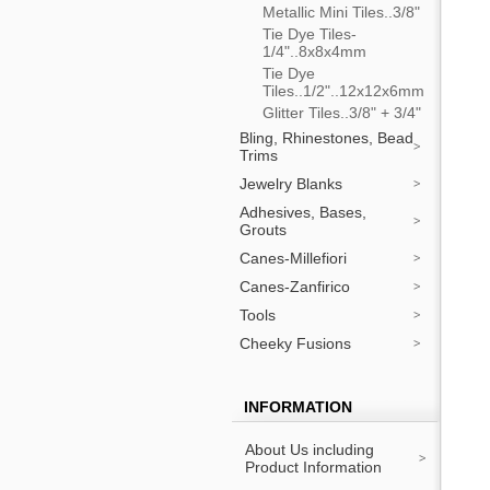
Metallic Mini Tiles..3/8"
Tie Dye Tiles-
1/4"..8x8x4mm
Tie Dye
Tiles..1/2"..12x12x6mm
Glitter Tiles..3/8" + 3/4"
Bling, Rhinestones, Bead
Trims
Jewelry Blanks
Adhesives, Bases,
Grouts
Canes-Millefiori
Canes-Zanfirico
Tools
Cheeky Fusions
INFORMATION
About Us including
Product Information