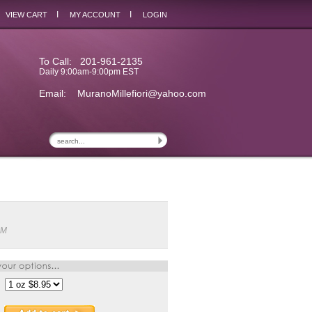
I
I
VIEW CART
MY ACCOUNT
LOGIN
To Call: 201-961-2135
Daily 9:00am-9:00pm EST
Email:
MuranoMillefiori@yahoo.com
3M