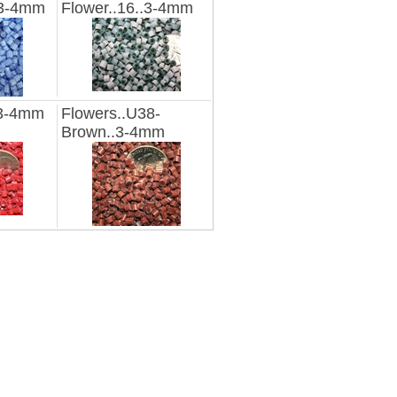
.3-4mm
Flower..16..3-4mm
.3-4mm
Flowers..U38-
Brown..3-4mm