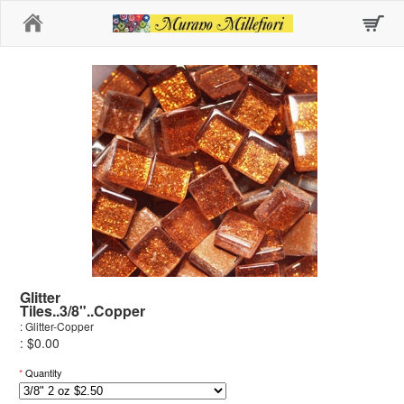
Home
Glitter
Tiles..3/8"..Copper
: Glitter-Copper
: $0.00
*
Quantity