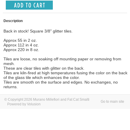
Description
Back in stock! Square 3/8" glitter tiles.
Approx 55 in 2 oz.
Approx 112 in 4 oz.
Approx 220 in 8 oz.
Tiles are loose, no soaking off mounting paper or removing from
mesh.
These are clear tiles with glitter on the back.
Tiles are kiln-fired at high temperatures fusing the color on the back
of the glass tile which enhances the color.
Tiles are smooth on the surface and edges.
No exchanges, no
returns.
© Copyright 2026 Murano Millefiori and Fat Cat Smalti
Go to main site
Powered by Volusion