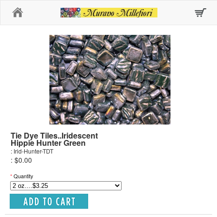
Home
Tie Dye Tiles..Iridescent
Hippie Hunter Green
: Irid-Hunter-TDT
: $0.00
*
Quantity