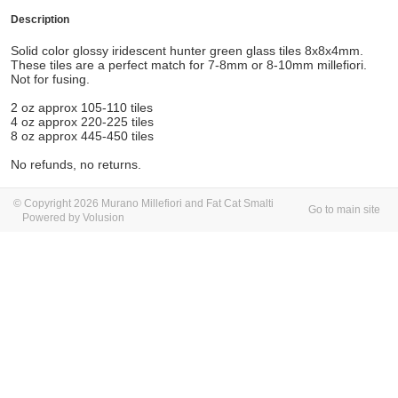
Description
Solid color glossy
iridescent hunter green glass tiles 8x8x4mm.
These tiles are a perfect match for 7-8mm or 8-10mm millefiori.
Not for fusing.
2 oz approx 105-110 tiles
4 oz approx 220-225 tiles
8 oz approx 445-450 tiles
No refunds, no returns.
© Copyright 2026 Murano Millefiori and Fat Cat Smalti
Go to main site
Powered by Volusion