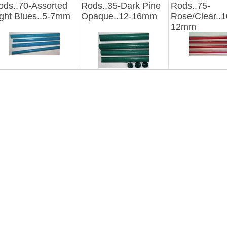
ods..70-Assorted
Rods..35-Dark Pine
Rods..75-
ight Blues..5-7mm
Opaque..12-16mm
Rose/Clear..1
12mm