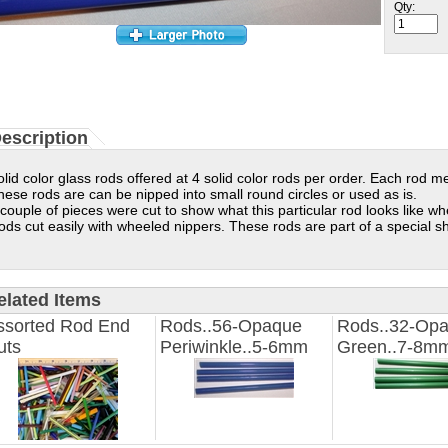
Qty:
escription
olid color glass rods offered at 4 solid color rods per order. Each rod 
hese rods are can be nipped into small round circles or used as is.
 couple of pieces were cut to show what this particular rod looks like wh
ods cut easily with wheeled nippers.
These rods are part of a special s
elated Items
ssorted Rod End
Rods..56-Opaque
Rods..32-Op
uts
Periwinkle..5-6mm
Green..7-8m