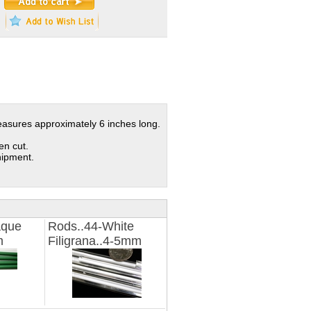
measures approximately 6 inches long.
en cut.
hipment.
aque
Rods..44-White
m
Filigrana..4-5mm