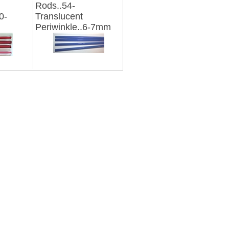
Rods..54-
0-
Translucent
Periwinkle..6-7mm