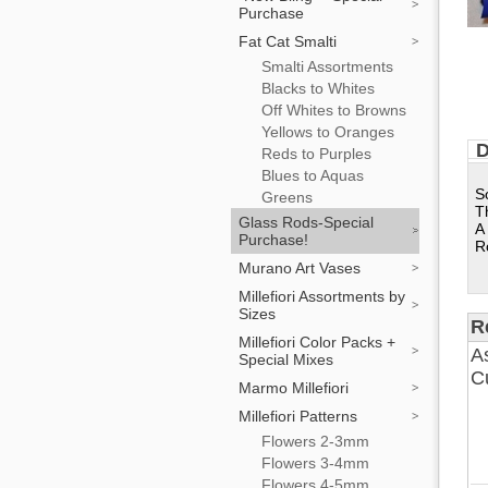
Purchase
Fat Cat Smalti
Smalti Assortments
Blacks to Whites
Off Whites to Browns
Yellows to Oranges
D
Reds to Purples
Blues to Aquas
S
Greens
T
Glass Rods-Special
A
Purchase!
R
Murano Art Vases
Millefiori Assortments by
Sizes
R
Millefiori Color Packs +
A
Special Mixes
C
Marmo Millefiori
Millefiori Patterns
Flowers 2-3mm
Flowers 3-4mm
Flowers 4-5mm