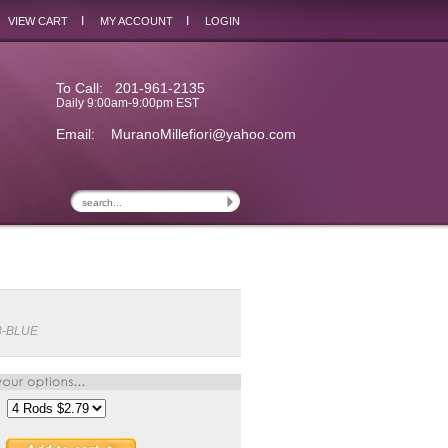
I
I
VIEW CART
MY ACCOUNT
LOGIN
To Call: 201-961-2135
Daily 9:00am-9:00pm EST
Email:
MuranoMillefiori@yahoo.com
8-BLUE