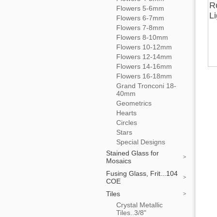
R
Flowers 5-6mm
L
Flowers 6-7mm
Flowers 7-8mm
Flowers 8-10mm
Flowers 10-12mm
Flowers 12-14mm
Flowers 14-16mm
Flowers 16-18mm
Grand Tronconi 18-
40mm
Geometrics
Hearts
Circles
Stars
Special Designs
Stained Glass for
Mosaics
Fusing Glass, Frit...104
COE
Tiles
Crystal Metallic
Tiles..3/8"