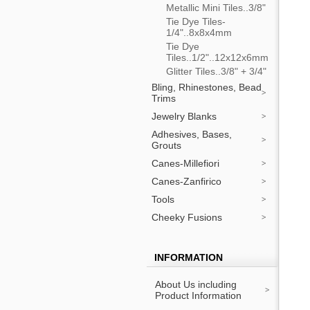
Metallic Mini Tiles..3/8"
Tie Dye Tiles-
1/4"..8x8x4mm
Tie Dye
Tiles..1/2"..12x12x6mm
Glitter Tiles..3/8" + 3/4"
Bling, Rhinestones, Bead
Trims
Jewelry Blanks
Adhesives, Bases,
Grouts
Canes-Millefiori
Canes-Zanfirico
Tools
Cheeky Fusions
INFORMATION
About Us including
Product Information