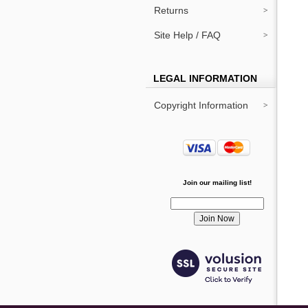
Returns
Site Help / FAQ
LEGAL INFORMATION
Copyright Information
Join our mailing list!