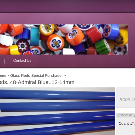
Contact Us
ome
>
Glass Rods-Special Purchase!
>
ds..48-Admiral Blue..12-14mm
:
RODS-4
Quantity
*
: