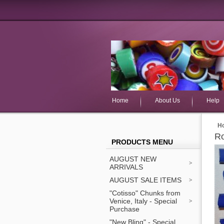
Home
About Us
Help
H
Ro
PRODUCTS MENU
AUGUST NEW
ARRIVALS
AUGUST SALE ITEMS
"Cotisso" Chunks from
Venice, Italy - Special
Purchase
"New Bling" - Special