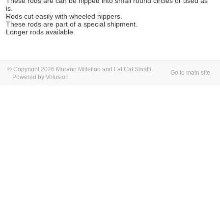
These rods are can be nipped into small round circles or used as
is.
Rods cut easily with wheeled nippers.
These rods are part of a special shipment.
Longer rods available.
© Copyright 2026 Murano Millefiori and Fat Cat Smalti
Go to main site
Powered by Volusion