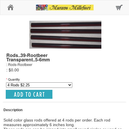
Home
Rods..39-Rootbeer
Transparent..5-6mm
: Rods-Rootbeer
: $0.00
*
Quantity
Description
Solid color glass rods offered at 4 rods per order. Each rod
measures approximately 6 inches long.