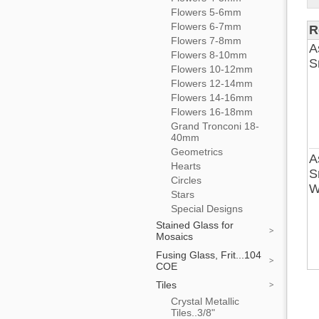
Flowers 5-6mm
Flowers 6-7mm
R
Flowers 7-8mm
A
Flowers 8-10mm
S
Flowers 10-12mm
Flowers 12-14mm
Flowers 14-16mm
Flowers 16-18mm
Grand Tronconi 18-
40mm
Geometrics
A
Hearts
S
Circles
W
Stars
Special Designs
Stained Glass for
Mosaics
Fusing Glass, Frit...104
COE
Tiles
Crystal Metallic
Tiles..3/8"