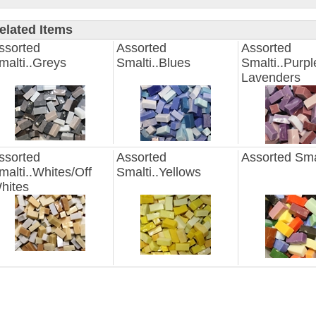
elated Items
ssorted
Assorted
Assorted
malti..Greys
Smalti..Blues
Smalti..Purpl
Lavenders
ssorted
Assorted
Assorted Sma
malti..Whites/Off
Smalti..Yellows
hites