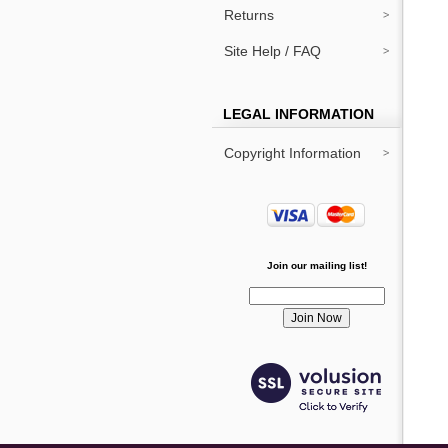
Returns
Site Help / FAQ
LEGAL INFORMATION
Copyright Information
Join our mailing list!