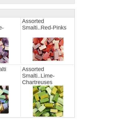
Assorted
e-
Smalti..Red-Pinks
lti
Assorted
Smalti..Lime-
Chartreuses