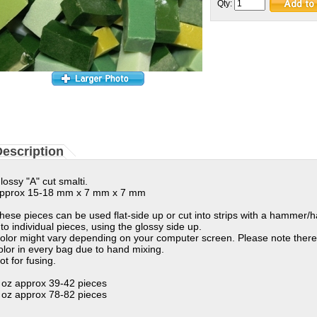
Qty:
escription
lossy "A" cut smalti.
pprox 15-18 mm x 7 mm x 7 mm
hese pieces can be used flat-side up or cut into strips with a hammer/
nto individual pieces, using the glossy side up.
olor might vary depending on your computer screen. Please note there
olor in every bag due to hand mixing.
ot for fusing.
 oz approx 39-42 pieces
 oz approx 78-82 pieces