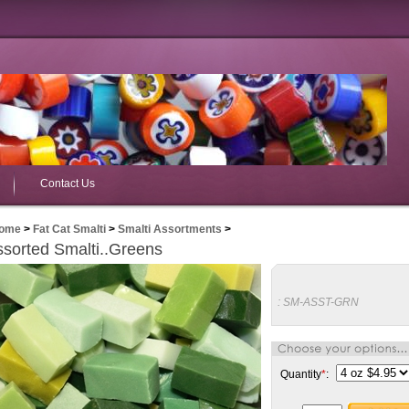
Contact Us
ome
>
Fat Cat Smalti
>
Smalti Assortments
>
sorted Smalti..Greens
:
SM-ASST-GRN
Quantity
*
: