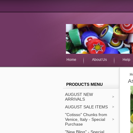
Home
About Us
Help
H
As
PRODUCTS MENU
AUGUST NEW
ARRIVALS
AUGUST SALE ITEMS
"Cotisso" Chunks from
Venice, Italy - Special
Purchase
"New Bling" - Special