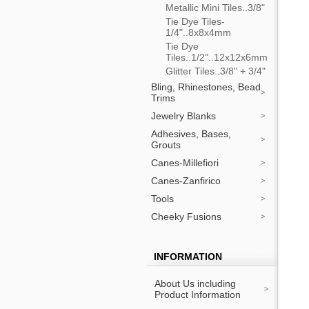
Metallic Mini Tiles..3/8"
Tie Dye Tiles-
1/4"..8x8x4mm
Tie Dye
Tiles..1/2"..12x12x6mm
Glitter Tiles..3/8" + 3/4"
Bling, Rhinestones, Bead
Trims
Jewelry Blanks
Adhesives, Bases,
Grouts
Canes-Millefiori
Canes-Zanfirico
Tools
Cheeky Fusions
INFORMATION
About Us including
Product Information