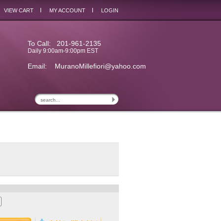
I
I
VIEW CART
MY ACCOUNT
LOGIN
To Call: 201-961-2135
Daily 9:00am-9:00pm EST
Email:
MuranoMillefiori@yahoo.com