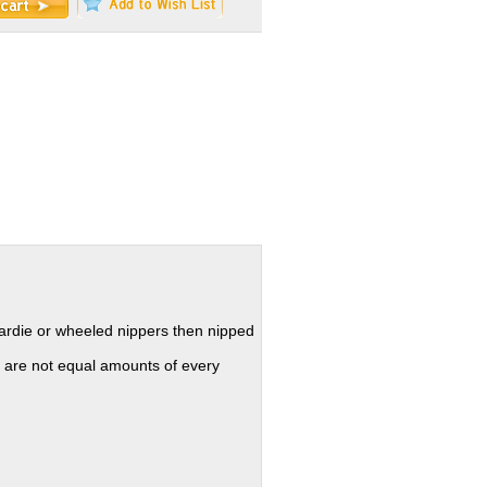
hardie or wheeled nippers then nipped
 are not equal amounts of every