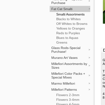
Purchase
Fat Cat Smalti
Smalti Assortments
Blacks to Whites
Off Whites to Browns
Yellows to Oranges
Reds to Purples
Blues to Aquas
Greens
Glass Rods-Special
D
Purchase!
Murano Art Vases
G
Millefiori Assortments by
A
Sizes
T
Millefiori Color Packs +
i
Special Mixes
C
c
Marmo Millefiori
N
Millefiori Patterns
4
Flowers 2-3mm
8
Flowers 3-4mm
Flowers 4-5mm