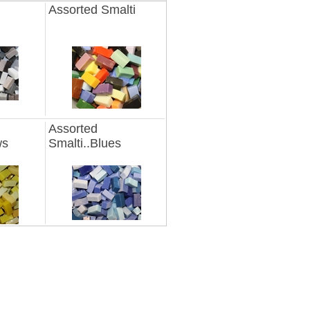
Assorted Smalti
Assorted
ws
Smalti..Blues