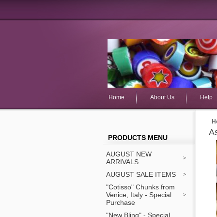
Home
About Us
Help
H
As
PRODUCTS MENU
AUGUST NEW
ARRIVALS
AUGUST SALE ITEMS
"Cotisso" Chunks from
Venice, Italy - Special
Purchase
"New Bling" - Special