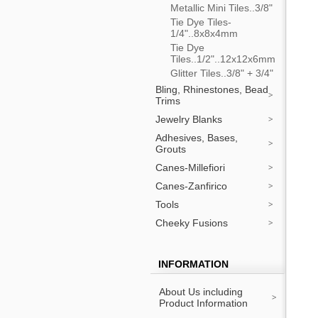
Metallic Mini Tiles..3/8"
Tie Dye Tiles-
1/4"..8x8x4mm
Tie Dye
Tiles..1/2"..12x12x6mm
Glitter Tiles..3/8" + 3/4"
Bling, Rhinestones, Bead
Trims
Jewelry Blanks
Adhesives, Bases,
Grouts
Canes-Millefiori
Canes-Zanfirico
Tools
Cheeky Fusions
INFORMATION
About Us including
Product Information