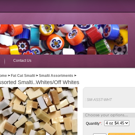
Contact Us
ome
>
Fat Cat Smalti
>
Smalti Assortments
>
sorted Smalti..Whites/Off Whites
:
SM-ASST-WHT
Quantity
*
: