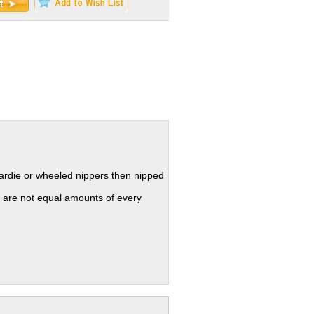
hardie or wheeled nippers then nipped
 are not equal amounts of every