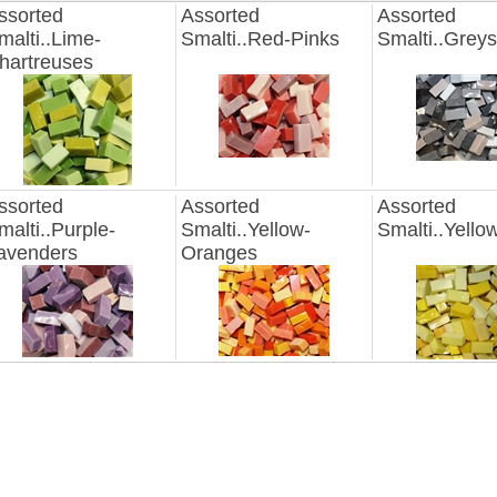
ssorted
Assorted
Assorted
malti..Lime-
Smalti..Red-Pinks
Smalti..Greys
hartreuses
ssorted
Assorted
Assorted
malti..Purple-
Smalti..Yellow-
Smalti..Yello
avenders
Oranges