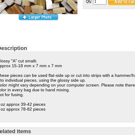
Qty:
escription
lossy "A" cut smalti.
pprox 15-18 mm x 7 mm x 7 mm
hese pieces can be used flat-side up or cut into strips with a hammer/
nto individual pieces, using the glossy side up.
olor might vary depending on your computer screen. Please note there
olor in every bag due to hand mixing.
ot for fusing.
 oz approx 39-42 pieces
 oz approx 78-82 pieces
elated Items