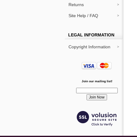
Returns
Site Help / FAQ
LEGAL INFORMATION
Copyright Information
Join our mailing list!