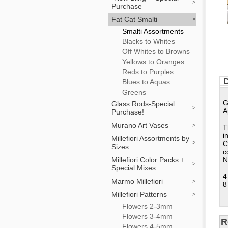
Purchase
Fat Cat Smalti
Smalti Assortments
Blacks to Whites
Off Whites to Browns
Yellows to Oranges
Reds to Purples
D
Blues to Aquas
Greens
G
Glass Rods-Special
A
Purchase!
Murano Art Vases
T
i
Millefiori Assortments by
C
Sizes
c
Millefiori Color Packs +
N
Special Mixes
4
Marmo Millefiori
8
Millefiori Patterns
Flowers 2-3mm
Flowers 3-4mm
R
Flowers 4-5mm