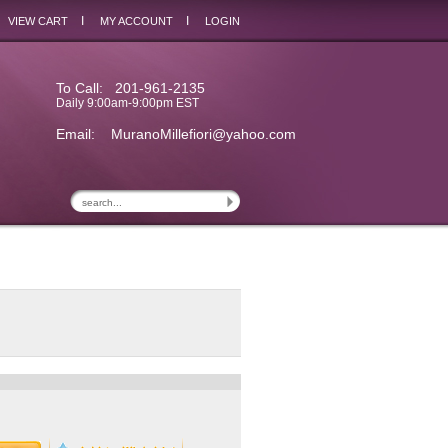
I
I
VIEW CART
MY ACCOUNT
LOGIN
To Call: 201-961-2135
Daily 9:00am-9:00pm EST
Email:
MuranoMillefiori@yahoo.com