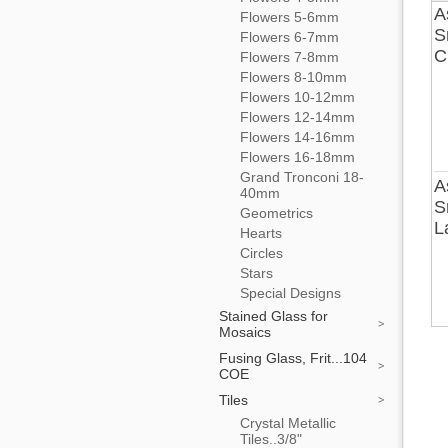
A
Flowers 5-6mm
S
Flowers 6-7mm
C
Flowers 7-8mm
Flowers 8-10mm
Flowers 10-12mm
Flowers 12-14mm
Flowers 14-16mm
Flowers 16-18mm
Grand Tronconi 18-
A
40mm
S
Geometrics
L
Hearts
Circles
Stars
Special Designs
Stained Glass for
Mosaics
Fusing Glass, Frit...104
COE
Tiles
Crystal Metallic
Tiles..3/8"