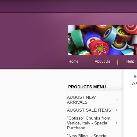
Home
About Us
Help
H
As
PRODUCTS MENU
AUGUST NEW
ARRIVALS
AUGUST SALE ITEMS
"Cotisso" Chunks from
Venice, Italy - Special
Purchase
"New Bling" - Special