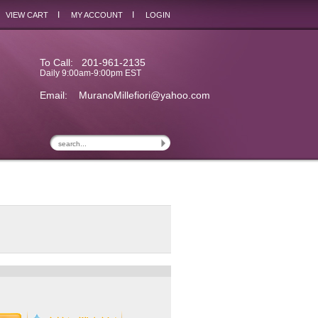
I
I
VIEW CART
MY ACCOUNT
LOGIN
To Call: 201-961-2135
Daily 9:00am-9:00pm EST
Email:
MuranoMillefiori@yahoo.com