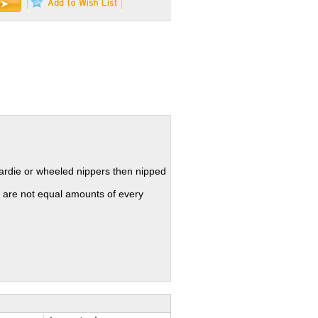
hardie or wheeled nippers then nipped
 are not equal amounts of every