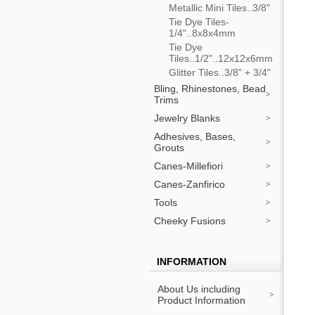
Metallic Mini Tiles..3/8"
Tie Dye Tiles-
1/4"..8x8x4mm
Tie Dye
Tiles..1/2"..12x12x6mm
Glitter Tiles..3/8" + 3/4"
Bling, Rhinestones, Bead
Trims
Jewelry Blanks
Adhesives, Bases,
Grouts
Canes-Millefiori
Canes-Zanfirico
Tools
Cheeky Fusions
INFORMATION
About Us including
Product Information