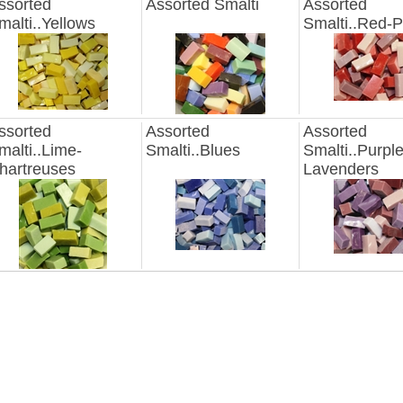
ssorted
Assorted Smalti
Assorted
malti..Yellows
Smalti..Red-P
ssorted
Assorted
Assorted
malti..Lime-
Smalti..Blues
Smalti..Purple
hartreuses
Lavenders