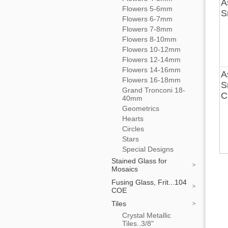
A
Flowers 5-6mm
S
Flowers 6-7mm
Flowers 7-8mm
Flowers 8-10mm
Flowers 10-12mm
Flowers 12-14mm
Flowers 14-16mm
A
Flowers 16-18mm
S
Grand Tronconi 18-
C
40mm
Geometrics
Hearts
Circles
Stars
Special Designs
Stained Glass for
Mosaics
Fusing Glass, Frit...104
COE
Tiles
Crystal Metallic
Tiles..3/8"