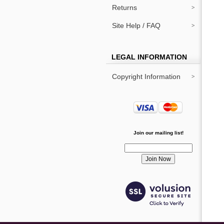
Returns
Site Help / FAQ
LEGAL INFORMATION
Copyright Information
Join our mailing list!