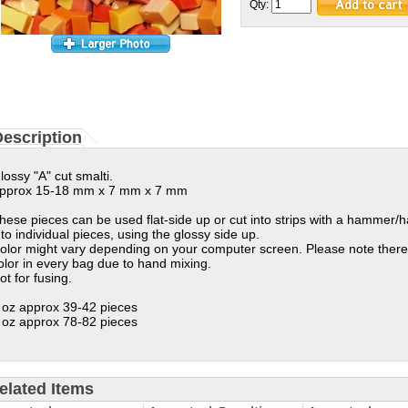
Qty:
escription
lossy "A" cut smalti.
pprox 15-18 mm x 7 mm x 7 mm
hese pieces can be used flat-side up or cut into strips with a hammer/
nto individual pieces, using the glossy side up.
olor might vary depending on your computer screen. Please note there
olor in every bag due to hand mixing.
ot for fusing.
 oz approx 39-42 pieces
 oz approx 78-82 pieces
elated Items