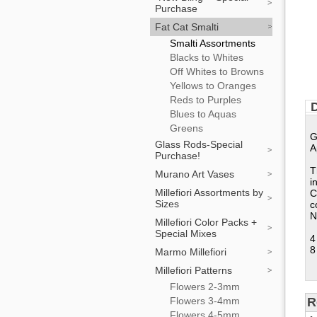
Purchase
Fat Cat Smalti
Smalti Assortments
Blacks to Whites
Off Whites to Browns
Yellows to Oranges
Reds to Purples
D
Blues to Aquas
Greens
G
Glass Rods-Special
A
Purchase!
T
Murano Art Vases
i
Millefiori Assortments by
C
Sizes
c
N
Millefiori Color Packs +
Special Mixes
4
8
Marmo Millefiori
Millefiori Patterns
Flowers 2-3mm
Flowers 3-4mm
R
Flowers 4-5mm