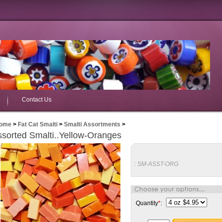
Contact Us
ome
>
Fat Cat Smalti
>
Smalti Assortments
>
sorted Smalti..Yellow-Oranges
:
SM-ASST-ORG
Quantity
*
: