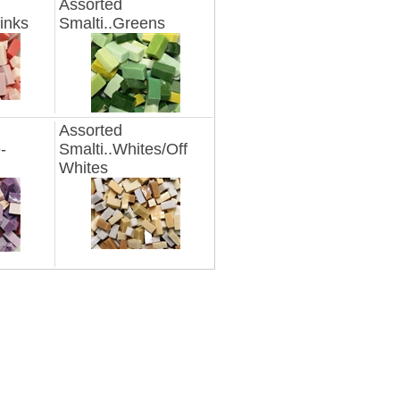
Assorted
inks
Smalti..Greens
Assorted
-
Smalti..Whites/Off
Whites