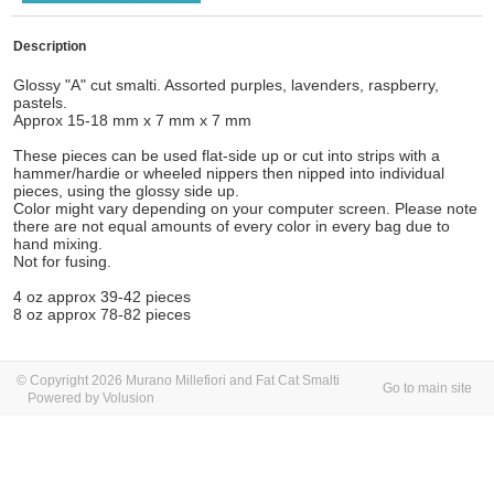
Description
Glossy "A" cut smalti. Assorted purples, lavenders, raspberry,
pastels.
Approx 15-18 mm x 7 mm x 7 mm
These pieces can be used flat-side up or cut into strips with a
hammer/hardie or wheeled nippers then nipped into individual
pieces, using the glossy side up.
Color might vary depending on your computer screen. Please note
there are not equal amounts of every color in every bag due to
hand mixing.
Not for fusing.
4 oz approx 39-42 pieces
8 oz approx 78-82 pieces
© Copyright 2026 Murano Millefiori and Fat Cat Smalti
Go to main site
Powered by Volusion