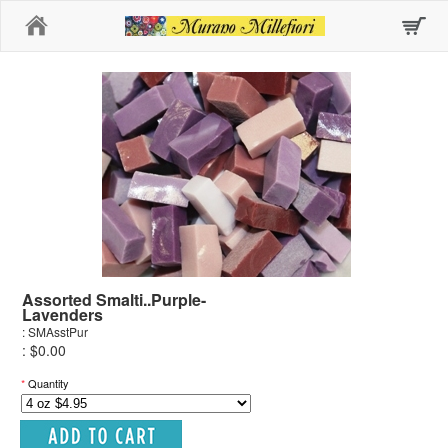
Home
Assorted Smalti..Purple-
Lavenders
: SMAsstPur
: $0.00
*
Quantity