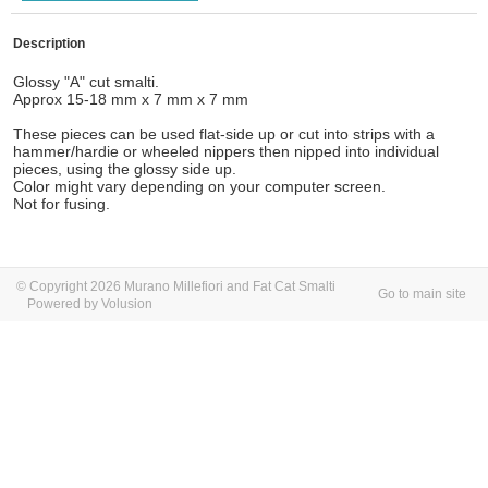
Description
Glossy "A" cut smalti.
Approx 15-18 mm x 7 mm x 7 mm
These pieces can be used flat-side up or cut into strips with a
hammer/hardie or wheeled nippers then nipped into individual
pieces, using the glossy side up.
Color might vary depending on your computer screen.
Not for fusing.
© Copyright 2026 Murano Millefiori and Fat Cat Smalti
Go to main site
Powered by Volusion