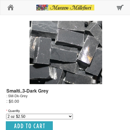
Home
Smalti..3-Dark Grey
: SM-Dk-Grey
: $0.00
*
Quantity