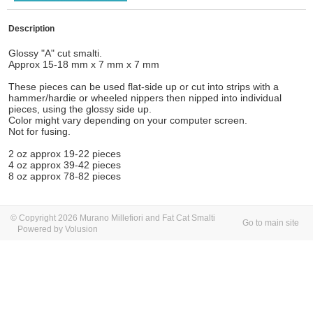
Description
Glossy "A" cut smalti.
Approx 15-18 mm x 7 mm x 7 mm
These pieces can be used flat-side up or cut into strips with a
hammer/hardie or wheeled nippers then nipped into individual
pieces, using the glossy side up.
Color might vary depending on your computer screen.
Not for fusing.
2 oz approx 19-22 pieces
4 oz approx 39-42 pieces
8 oz approx 78-82 pieces
© Copyright 2026 Murano Millefiori and Fat Cat Smalti
Go to main site
Powered by Volusion