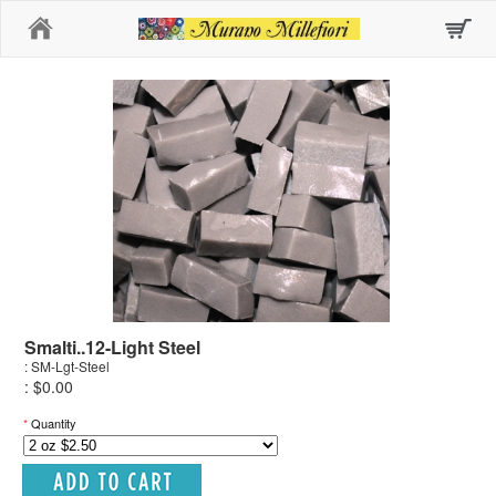
Home
Smalti..12-Light Steel
: SM-Lgt-Steel
: $0.00
*
Quantity