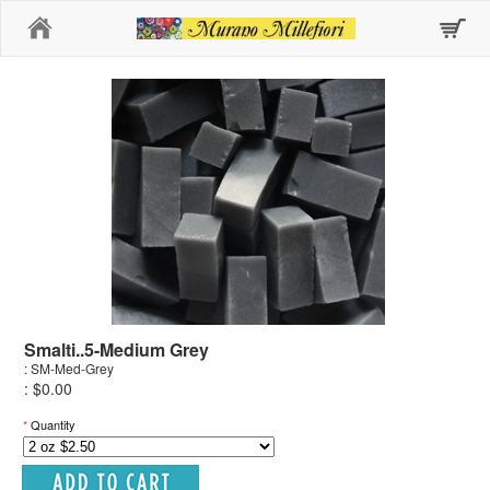
Home
Smalti..5-Medium Grey
: SM-Med-Grey
: $0.00
*
Quantity