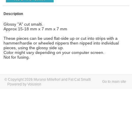
Description
Glossy "A" cut smalti.
Approx 15-18 mm x 7 mm x 7 mm
These pieces can be used flat-side up or cut into strips with a
hammer/hardie or wheeled nippers then nipped into individual
pieces, using the glossy side up.
Color might vary depending on your computer screen.
Not for fusing.
© Copyright 2026 Murano Millefiori and Fat Cat Smalti
Go to main site
Powered by Volusion