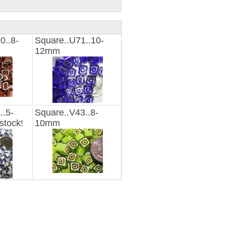
0..8-
Square..U71..10-
12mm
..5-
Square..V43..8-
stock!
10mm