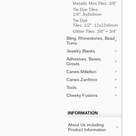
Metallic Mini Tiles..3/8"
Tie Dye Tiles-
1/4"..8x8x4mm
Tie Dye
Tiles..1/2"..12x12x6mm
Glitter Tiles..3/8" + 3/4"
Bling, Rhinestones, Bead
Trims
Jewelry Blanks
Adhesives, Bases,
Grouts
Canes-Millefiori
Canes-Zanfirico
Tools
Cheeky Fusions
INFORMATION
About Us including
Product Information