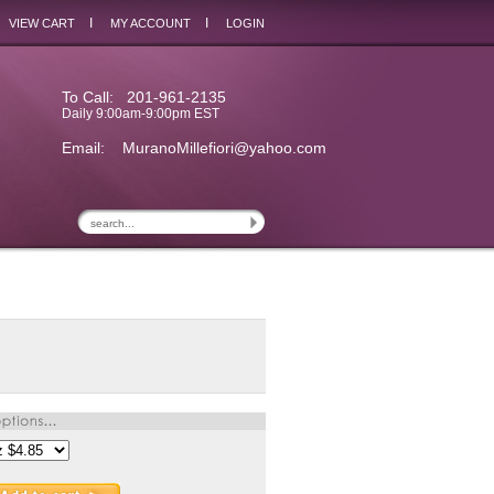
I
I
VIEW CART
MY ACCOUNT
LOGIN
To Call: 201-961-2135
Daily 9:00am-9:00pm EST
Email:
MuranoMillefiori@yahoo.com