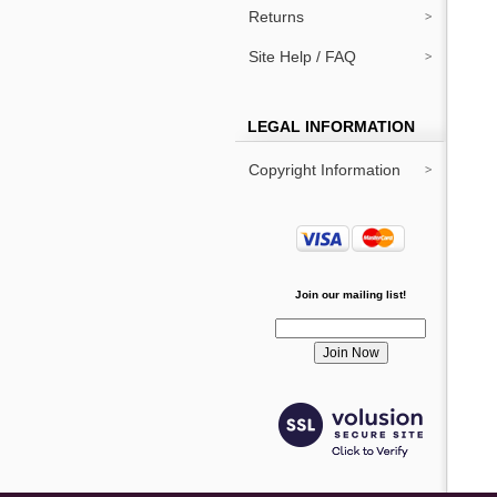
Returns
Site Help / FAQ
LEGAL INFORMATION
Copyright Information
Join our mailing list!