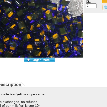
Qty:
escription
obalt/clear/yellow stripe center.
o exchanges, no refunds.
ll of our millefiori is coe 104.