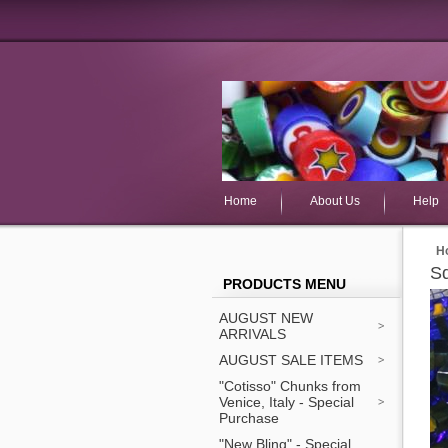
Home
About Us
Help
H
S
PRODUCTS MENU
AUGUST NEW
ARRIVALS
AUGUST SALE ITEMS
"Cotisso" Chunks from
Venice, Italy - Special
Purchase
"New Bling" - Special