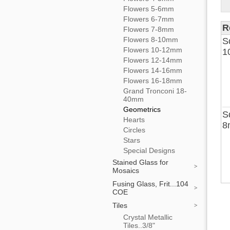
Flowers 5-6mm
Flowers 6-7mm
R
Flowers 7-8mm
Flowers 8-10mm
S
Flowers 10-12mm
1
Flowers 12-14mm
Flowers 14-16mm
Flowers 16-18mm
Grand Tronconi 18-
40mm
Geometrics
S
Hearts
8
Circles
Stars
Special Designs
Stained Glass for
Mosaics
Fusing Glass, Frit...104
COE
Tiles
Crystal Metallic
Tiles..3/8"