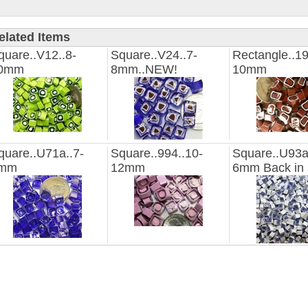
elated Items
quare..V12..8-
Square..V24..7-
Rectangle..19
0mm
8mm..NEW!
10mm
quare..U71a..7-
Square..994..10-
Square..U93a
mm
12mm
6mm Back in 