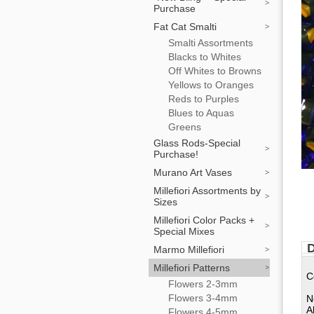
Purchase
Fat Cat Smalti
Smalti Assortments
Blacks to Whites
Off Whites to Browns
Yellows to Oranges
Reds to Purples
Blues to Aquas
Greens
Glass Rods-Special
Purchase!
Murano Art Vases
Millefiori Assortments by
Sizes
Millefiori Color Packs +
Special Mixes
D
Marmo Millefiori
Millefiori Patterns
C
Flowers 2-3mm
Flowers 3-4mm
N
A
Flowers 4-5mm