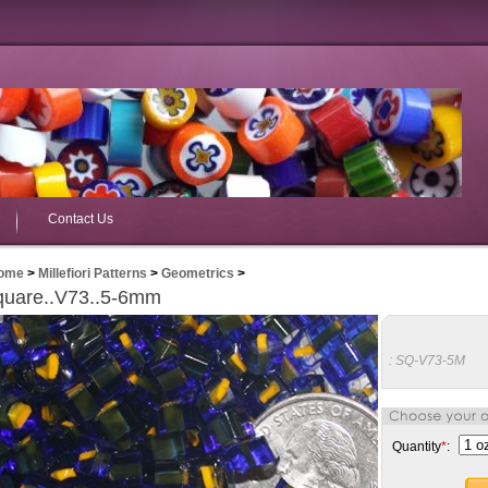
Contact Us
ome
>
Millefiori Patterns
>
Geometrics
>
quare..V73..5-6mm
:
SQ-V73-5M
Quantity
*
: