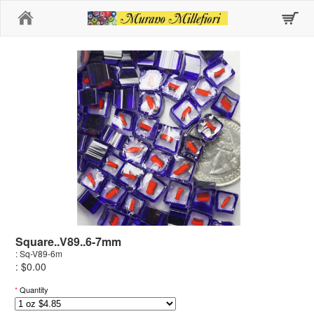
Home
Square..V89..6-7mm
: Sq-V89-6m
: $0.00
*
Quantity