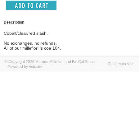
Description
Cobalt/clear/red slash.
No exchanges, no refunds.
All of our millefiori is coe 104.
© Copyright 2026 Murano Millefiori and Fat Cat Smalti
Go to main site
Powered by Volusion