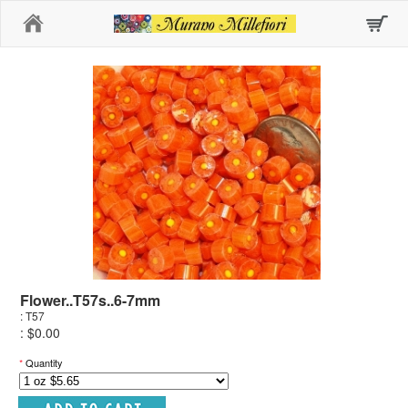
Home
Flower..T57s..6-7mm
: T57
: $0.00
*
Quantity