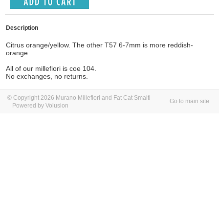
Description
Citrus orange/yellow. The other T57 6-7mm is more reddish-
orange.
All of our millefiori is coe 104.
No exchanges, no returns.
© Copyright 2026 Murano Millefiori and Fat Cat Smalti
Go to main site
Powered by Volusion