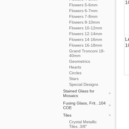
1
Flowers 5-6mm
Flowers 6-7mm
Flowers 7-8mm
Flowers 8-10mm
Flowers 10-12mm
Flowers 12-14mm
L
Flowers 14-16mm
1
Flowers 16-18mm
Grand Tronconi 18-
40mm
Geometrics
Hearts
Circles
Stars
Special Designs
Stained Glass for
Mosaics
Fusing Glass, Frit...104
COE
Tiles
Crystal Metallic
Tiles..3/8"