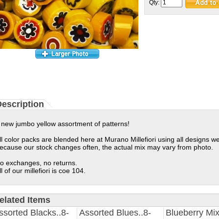
Qty:
escription
 new jumbo yellow assortment of patterns!
ll color packs are blended here at Murano Millefiori using all designs we
ecause our stock changes often, the actual mix may vary from photo.
o exchanges, no returns.
ll of our millefiori is coe 104.
elated Items
ssorted Blacks..8-
Assorted Blues..8-
Blueberry Mix