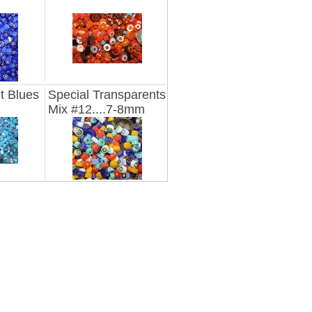
t Blues
Special Transparents
Mix #12....7-8mm