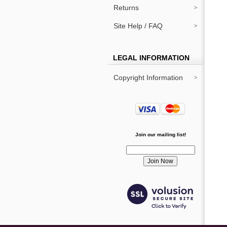
Returns
Site Help / FAQ
LEGAL INFORMATION
Copyright Information
Join our mailing list!