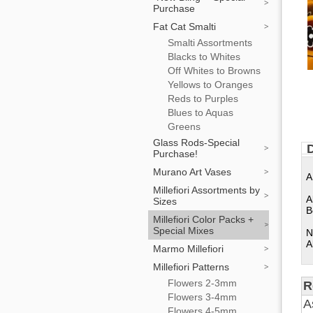
Purchase
Fat Cat Smalti
Smalti Assortments
Blacks to Whites
Off Whites to Browns
Yellows to Oranges
Reds to Purples
Blues to Aquas
Greens
Glass Rods-Special
D
Purchase!
Murano Art Vases
A
Millefiori Assortments by
A
Sizes
B
Millefiori Color Packs +
Special Mixes
N
A
Marmo Millefiori
Millefiori Patterns
Flowers 2-3mm
R
Flowers 3-4mm
A
Flowers 4-5mm