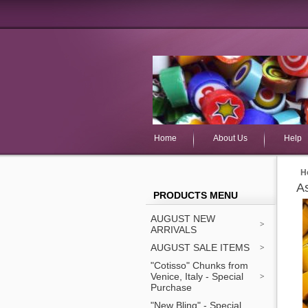
Home
About Us
Help
H
A
PRODUCTS MENU
AUGUST NEW
ARRIVALS
AUGUST SALE ITEMS
"Cotisso" Chunks from
Venice, Italy - Special
Purchase
"New Bling" - Special