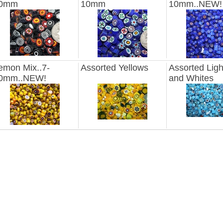
0mm
10mm
10mm..NEW!
emon Mix..7-
Assorted Yellows
Assorted Ligh
0mm..NEW!
and Whites