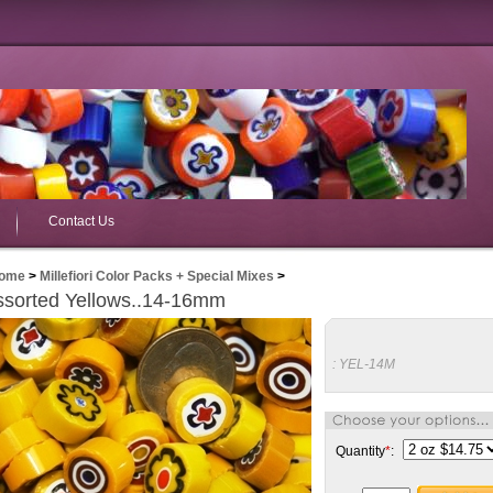
Contact Us
ome
>
Millefiori Color Packs + Special Mixes
>
ssorted Yellows..14-16mm
:
YEL-14M
Quantity
*
: