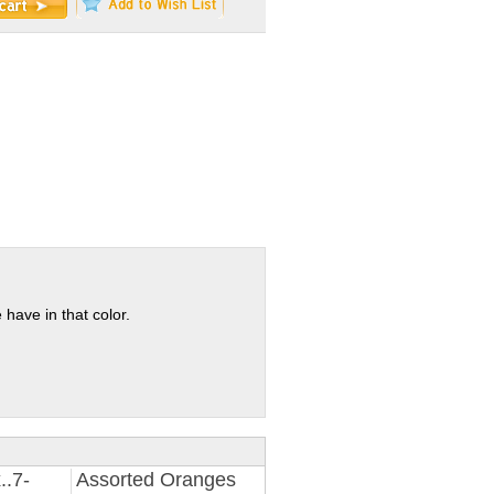
 have in that color.
..7-
Assorted Oranges