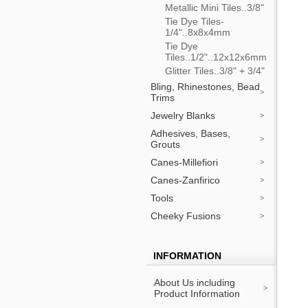
Metallic Mini Tiles..3/8"
Tie Dye Tiles-
1/4"..8x8x4mm
Tie Dye
Tiles..1/2"..12x12x6mm
Glitter Tiles..3/8" + 3/4"
Bling, Rhinestones, Bead
Trims
Jewelry Blanks
Adhesives, Bases,
Grouts
Canes-Millefiori
Canes-Zanfirico
Tools
Cheeky Fusions
INFORMATION
About Us including
Product Information