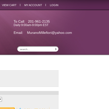
I
I
VIEW CART
MY ACCOUNT
LOGIN
To Call: 201-961-2135
Daily 9:00am-9:00pm EST
Email:
MuranoMillefiori@yahoo.com