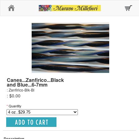
Home
Canes...Zanfirico...Black
and Blue...6-7mm
: Zanfirico-Blk-Bl
: $0.00
*
Quantity