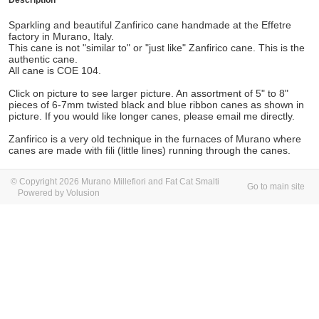
Description
Sparkling and beautiful Zanfirico cane handmade at the Effetre
factory in Murano, Italy.
This cane is not "similar to" or "just like" Zanfirico cane. This is the
authentic cane.
All cane is COE 104.
Click on picture to see larger picture. An assortment of 5" to 8"
pieces of 6-7mm twisted black and blue ribbon canes as shown in
picture. If you would like longer canes, please email me directly.
Zanfirico is a very old technique in the furnaces of Murano where
canes are made with fili (little lines) running through the canes.
© Copyright 2026 Murano Millefiori and Fat Cat Smalti
Go to main site
Powered by Volusion