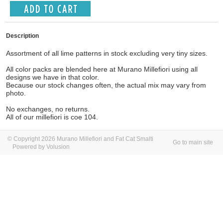
Description
Assortment of all lime patterns in stock excluding very tiny sizes.
All color packs are blended here at Murano Millefiori using all
designs we have in that color.
Because our stock changes often, the actual mix may vary from
photo.
No exchanges, no returns.
All of our millefiori is coe 104.
© Copyright 2026 Murano Millefiori and Fat Cat Smalti
Go to main site
Powered by Volusion