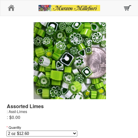
Home
Assorted Limes
: Asst-Limes
: $0.00
*
Quantity