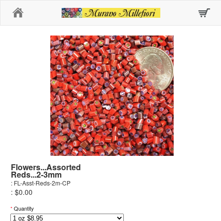
Home
Flowers...Assorted
Reds...2-3mm
: FL-Asst-Reds-2m-CP
: $0.00
*
Quantity