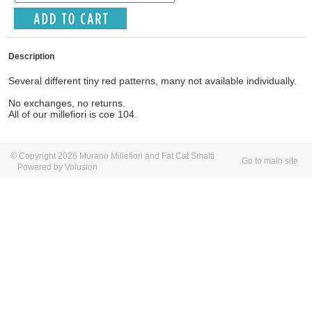
Description
Several different tiny red patterns, many not available individually.
No exchanges, no returns.
All of our millefiori is coe 104.
© Copyright 2026 Murano Millefiori and Fat Cat Smalti
Go to main site
Powered by Volusion