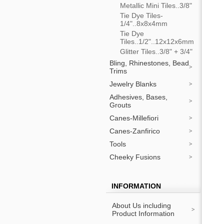
Metallic Mini Tiles..3/8"
Tie Dye Tiles-
1/4"..8x8x4mm
Tie Dye
Tiles..1/2"..12x12x6mm
Glitter Tiles..3/8" + 3/4"
Bling, Rhinestones, Bead
Trims
Jewelry Blanks
Adhesives, Bases,
Grouts
Canes-Millefiori
Canes-Zanfirico
Tools
Cheeky Fusions
INFORMATION
About Us including
Product Information