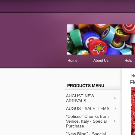
Home
About Us
Help
H
Fl
PRODUCTS MENU
AUGUST NEW
ARRIVALS
AUGUST SALE ITEMS
"Cotisso" Chunks from
Venice, Italy - Special
Purchase
"New Bling" - Special