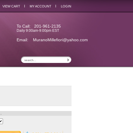
I
I
VIEW CART
MY ACCOUNT
LOGIN
To Call: 201-961-2135
Daily 9:00am-9:00pm EST
Email:
MuranoMillefiori@yahoo.com