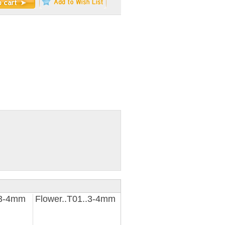
.3-4mm
Flower..T01..3-4mm