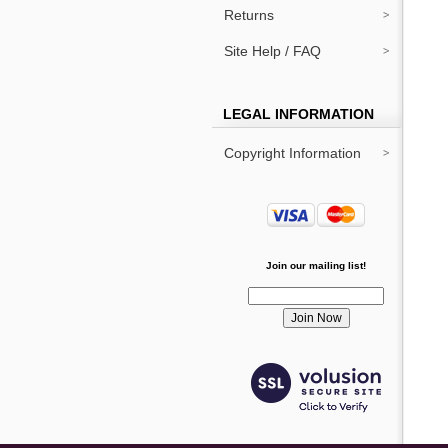
Returns
Site Help / FAQ
LEGAL INFORMATION
Copyright Information
Join our mailing list!