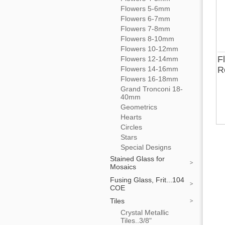
Flowers 5-6mm
Flowers 6-7mm
Flowers 7-8mm
Flowers 8-10mm
Flowers 10-12mm
F
Flowers 12-14mm
Flowers 14-16mm
R
Flowers 16-18mm
Grand Tronconi 18-
40mm
Geometrics
Hearts
Circles
Stars
Special Designs
Stained Glass for
Mosaics
Fusing Glass, Frit...104
COE
Tiles
Crystal Metallic
Tiles..3/8"