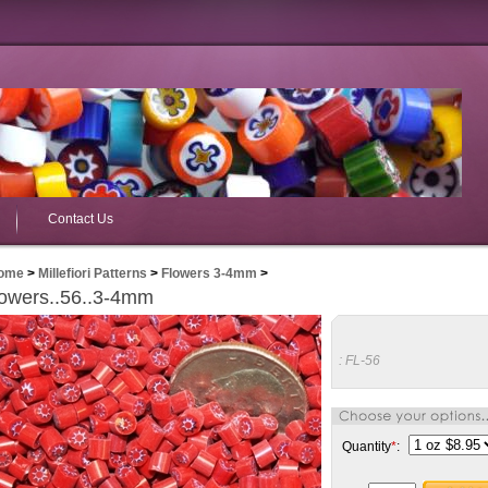
Contact Us
ome
>
Millefiori Patterns
>
Flowers 3-4mm
>
owers..56..3-4mm
:
FL-56
Quantity
*
: