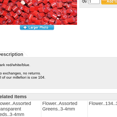
Qty:
escription
ark red/white/blue.
o exchanges, no returns.
ll of our millefiori is coe 104.
elated Items
lower..Assorted
Flower..Assorted
Flower..134.
ransparent
Greens..3-4mm
eds..3-4mm