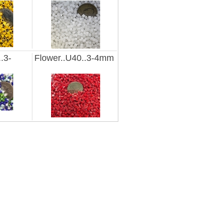
.3-
Flower..U40..3-4mm