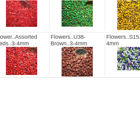
lower..Assorted
Flowers..U38-
Flowers..S15.
eds..3-4mm
Brown..3-4mm
4mm