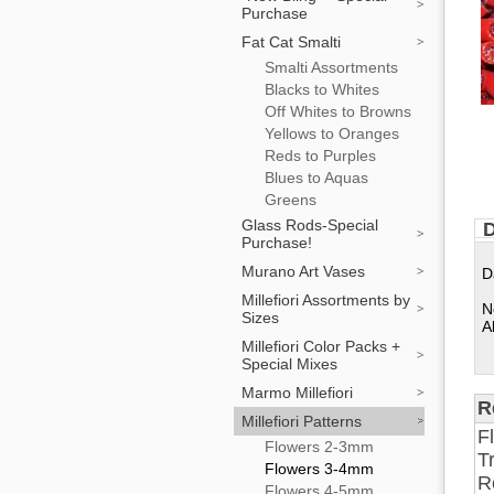
Purchase
Fat Cat Smalti
Smalti Assortments
Blacks to Whites
Off Whites to Browns
Yellows to Oranges
Reds to Purples
Blues to Aquas
Greens
Glass Rods-Special
D
Purchase!
Murano Art Vases
D
Millefiori Assortments by
N
Sizes
A
Millefiori Color Packs +
Special Mixes
Marmo Millefiori
R
Millefiori Patterns
F
Flowers 2-3mm
T
Flowers 3-4mm
R
Flowers 4-5mm