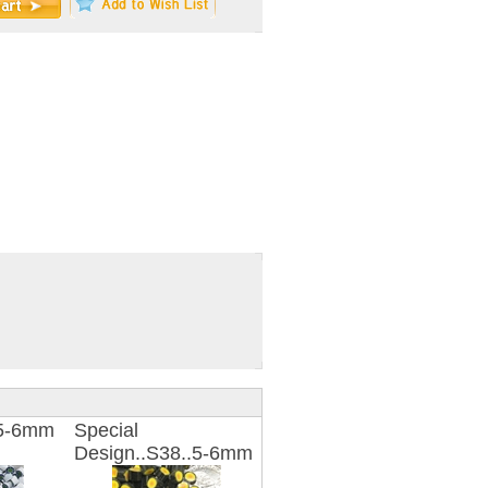
.5-6mm
Special
Design..S38..5-6mm