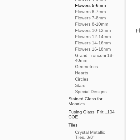
Flowers 5-6mm
Flowers 6-7mm
Flowers 7-8mm
Flowers 8-10mm
F
Flowers 10-12mm
Flowers 12-14mm
Flowers 14-16mm
Flowers 16-18mm
Grand Tronconi 18-
40mm
Geometrics
Hearts
Circles
Stars
Special Designs
Stained Glass for
Mosaics
Fusing Glass, Frit...104
COE
Tiles
Crystal Metallic
Tiles..3/8"