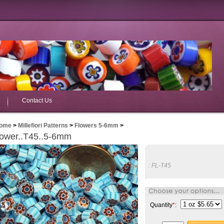
Contact Us
ome
>
Millefiori Patterns
>
Flowers 5-6mm
>
lower..T45..5-6mm
:
FL-T45
Quantity
*
: