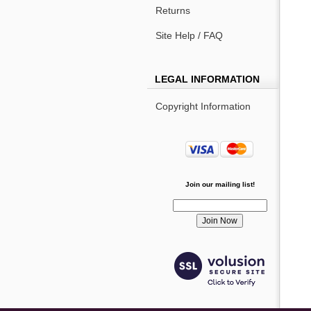
Returns
Site Help / FAQ
LEGAL INFORMATION
Copyright Information
Join our mailing list!