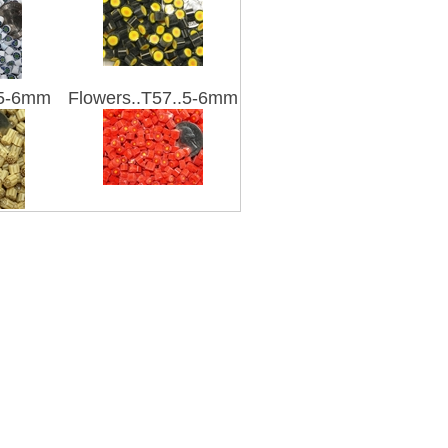
.5-6mm
Flowers..T57..5-6mm