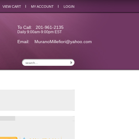
I
I
VIEW CART
MY ACCOUNT
LOGIN
To Call: 201-961-2135
Daily 9:00am-9:00pm EST
Email:
MuranoMillefiori@yahoo.com