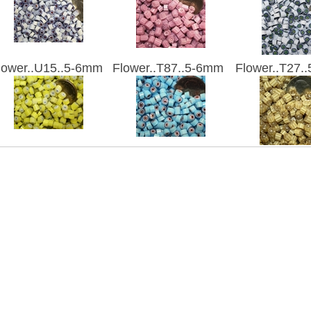
lower..U15..5-6mm
Flower..T87..5-6mm
Flower..T27.