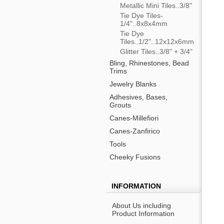
Metallic Mini Tiles..3/8"
Tie Dye Tiles-
1/4"..8x8x4mm
Tie Dye
Tiles..1/2"..12x12x6mm
Glitter Tiles..3/8" + 3/4"
Bling, Rhinestones, Bead
Trims
Jewelry Blanks
Adhesives, Bases,
Grouts
Canes-Millefiori
Canes-Zanfirico
Tools
Cheeky Fusions
INFORMATION
About Us including
Product Information