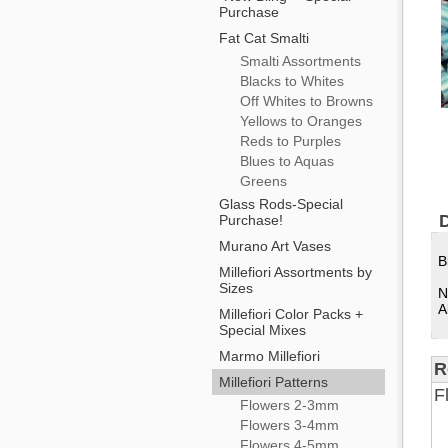
Purchase
Fat Cat Smalti
Smalti Assortments
Blacks to Whites
Off Whites to Browns
Yellows to Oranges
Reds to Purples
Blues to Aquas
Greens
Glass Rods-Special
D
Purchase!
Murano Art Vases
B
Millefiori Assortments by
Sizes
N
A
Millefiori Color Packs +
Special Mixes
Marmo Millefiori
R
Millefiori Patterns
F
Flowers 2-3mm
Flowers 3-4mm
Flowers 4-5mm