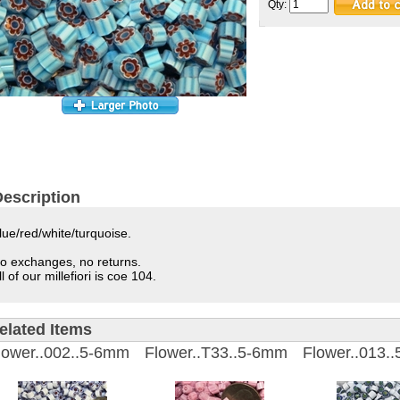
Qty:
escription
lue/red/white/turquoise.
o exchanges, no returns.
ll of our millefiori is coe 104.
elated Items
lower..002..5-6mm
Flower..T33..5-6mm
Flower..013.