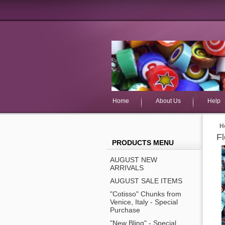
Home
About Us
Help
H
F
PRODUCTS MENU
AUGUST NEW
ARRIVALS
AUGUST SALE ITEMS
"Cotisso" Chunks from
Venice, Italy - Special
Purchase
"New Bling" - Special