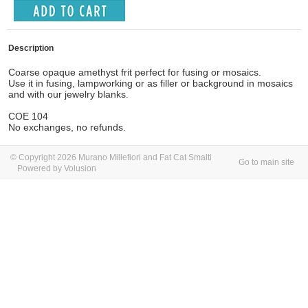
Description
Coarse opaque amethyst frit perfect for fusing or mosaics.
Use it in fusing, lampworking or as filler or background in mosaics
and with our jewelry blanks.
COE 104
No exchanges, no refunds.
© Copyright 2026 Murano Millefiori and Fat Cat Smalti
Go to main site
Powered by Volusion