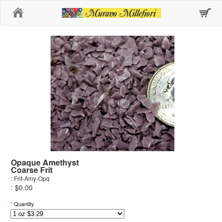
Home
Opaque Amethyst
Coarse Frit
: Frit-Amy-Opq
: $0.00
*
Quantity