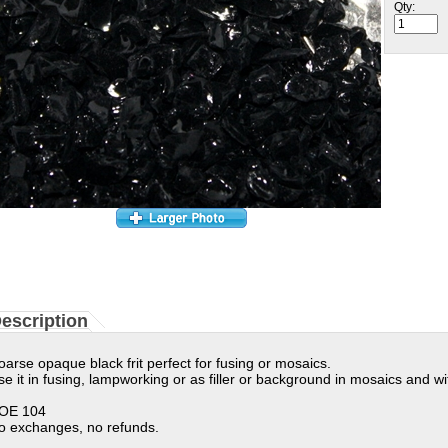
Qty:
escription
oarse opaque black frit perfect for fusing or mosaics.
se it in fusing, lampworking or as filler or background in mosaics and wi
OE 104
o exchanges, no refunds.