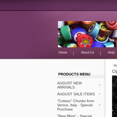
Home
About Us
Help
H
Op
PRODUCTS MENU
AUGUST NEW
ARRIVALS
AUGUST SALE ITEMS
"Cotisso" Chunks from
Venice, Italy - Special
Purchase
"New Bling" - Special