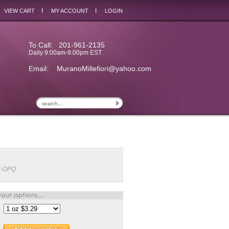
I
I
VIEW CART
MY ACCOUNT
LOGIN
To Call: 201-961-2135
Daily 9:00am-9:00pm EST
Email:
MuranoMillefiori@yahoo.com
K-OPQ