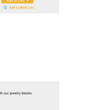
th our jewelry blanks.