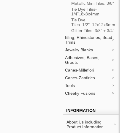
Metallic Mini Tiles..3/8"
Tie Dye Tiles-
1/4"..8x8x4mm
Tie Dye
Tiles..1/2"..12x12x6mm
Glitter Tiles..3/8" + 3/4"
Bling, Rhinestones, Bead
Trims
Jewelry Blanks
Adhesives, Bases,
Grouts
Canes-Millefiori
Canes-Zanfirico
Tools
Cheeky Fusions
INFORMATION
About Us including
Product Information