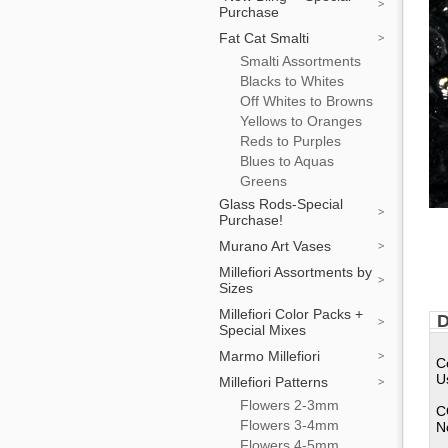
Purchase
Fat Cat Smalti
Smalti Assortments
Blacks to Whites
Off Whites to Browns
Yellows to Oranges
Reds to Purples
Blues to Aquas
Greens
Glass Rods-Special
Purchase!
Murano Art Vases
Millefiori Assortments by
Sizes
Millefiori Color Packs +
D
Special Mixes
Marmo Millefiori
C
U
Millefiori Patterns
Flowers 2-3mm
C
Flowers 3-4mm
N
Flowers 4-5mm