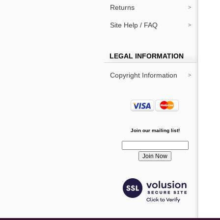
Returns
Site Help / FAQ
LEGAL INFORMATION
Copyright Information
Join our mailing list!