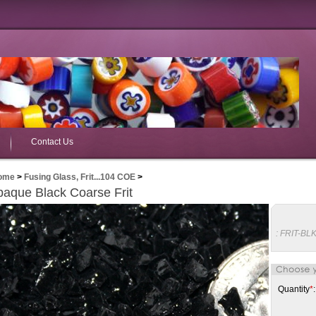
Contact Us
ome
>
Fusing Glass, Frit...104 COE
>
aque Black Coarse Frit
:
FRIT-BL
Quantity
*
: