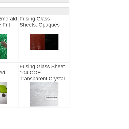
Emerald
Fusing Glass
 Frit
Sheets..Opaques
Fusing Glass Sheet-
ted
104 COE-
Transparent Crystal