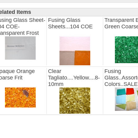
elated Items
using Glass Sheet-
Fusing Glass
Transparent 
04 COE-
Sheets...104 COE
Green Coarse
ransparent Frost
paque Orange
Clear
Fusing
oarse Frit
Tagliato....Yellow....8-
Glass..Assor
10mm
Colors..SALE