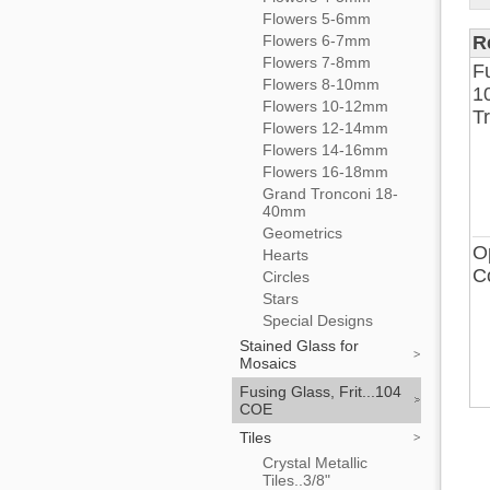
Flowers 5-6mm
Flowers 6-7mm
R
Flowers 7-8mm
F
Flowers 8-10mm
1
Flowers 10-12mm
T
Flowers 12-14mm
Flowers 14-16mm
Flowers 16-18mm
Grand Tronconi 18-
40mm
Geometrics
O
Hearts
C
Circles
Stars
Special Designs
Stained Glass for
Mosaics
Fusing Glass, Frit...104
COE
Tiles
Crystal Metallic
Tiles..3/8"