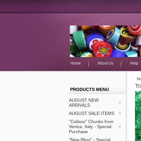
Home
About Us
Help
H
Tr
PRODUCTS MENU
AUGUST NEW
ARRIVALS
AUGUST SALE ITEMS
"Cotisso" Chunks from
Venice, Italy - Special
Purchase
"New Bling" - Special