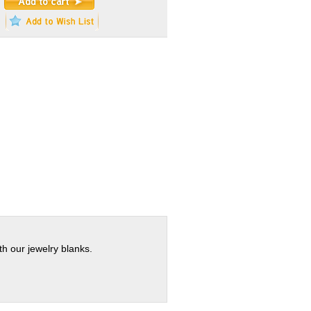
th our jewelry blanks.