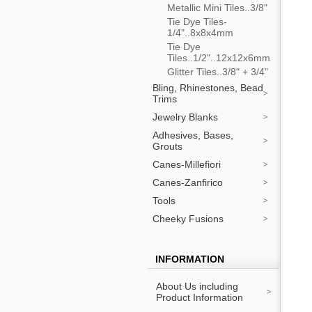
Metallic Mini Tiles..3/8"
Tie Dye Tiles-
1/4"..8x8x4mm
Tie Dye
Tiles..1/2"..12x12x6mm
Glitter Tiles..3/8" + 3/4"
Bling, Rhinestones, Bead
Trims
Jewelry Blanks
Adhesives, Bases,
Grouts
Canes-Millefiori
Canes-Zanfirico
Tools
Cheeky Fusions
INFORMATION
About Us including
Product Information