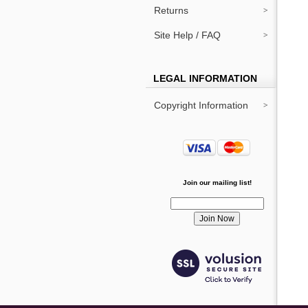
Returns
Site Help / FAQ
LEGAL INFORMATION
Copyright Information
Join our mailing list!