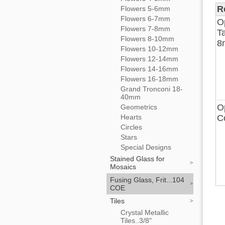
R
Flowers 5-6mm
Flowers 6-7mm
O
Flowers 7-8mm
Ta
Flowers 8-10mm
8
Flowers 10-12mm
Flowers 12-14mm
Flowers 14-16mm
Flowers 16-18mm
Grand Tronconi 18-
40mm
O
Geometrics
Hearts
C
Circles
Stars
Special Designs
Stained Glass for
Mosaics
Fusing Glass, Frit...104
COE
Tiles
Crystal Metallic
Tiles..3/8"