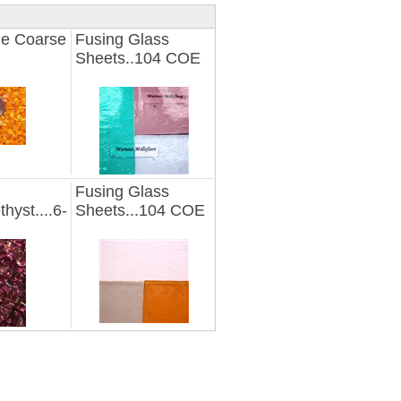
e Coarse
Fusing Glass
Sheets..104 COE
Fusing Glass
thyst....6-
Sheets...104 COE