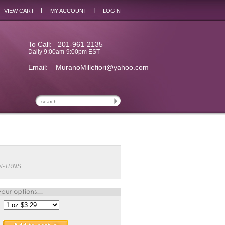
I
I
VIEW CART
MY ACCOUNT
LOGIN
To Call: 201-961-2135
Daily 9:00am-9:00pm EST
Email:
MuranoMillefiori@yahoo.com
N-TRNS