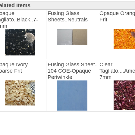
elated Items
paque
Fusing Glass
Opaque Orang
gliato..Black..7-
Sheets..Neutrals
Frit
mm
paque Ivory
Fusing Glass Sheet-
Clear
oarse Frit
104 COE-Opaque
Tagliato....Ame
Periwinkle
7mm