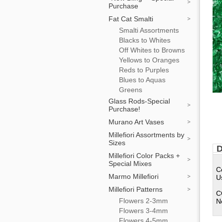
Purchase
Fat Cat Smalti
Smalti Assortments
Blacks to Whites
Off Whites to Browns
Yellows to Oranges
Reds to Purples
Blues to Aquas
Greens
Glass Rods-Special
Purchase!
Murano Art Vases
Millefiori Assortments by
Sizes
D
Millefiori Color Packs +
Special Mixes
C
Marmo Millefiori
U
Millefiori Patterns
C
Flowers 2-3mm
N
Flowers 3-4mm
Flowers 4-5mm