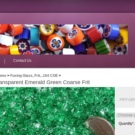
Contact Us
ome
>
Fusing Glass, Frit...104 COE
>
ansparent Emerald Green Coarse Frit
:
FRIT-GR
Quantity
*
: