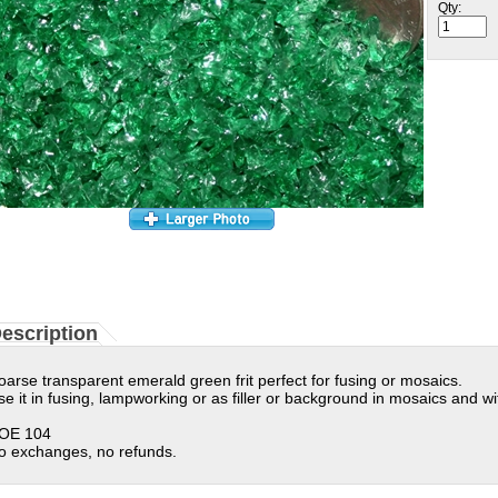
Qty:
escription
oarse transparent emerald green frit perfect for fusing or mosaics.
se it in fusing, lampworking or as filler or background in mosaics and wi
OE 104
o exchanges, no refunds.