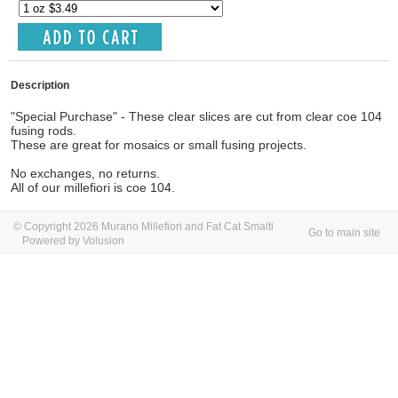
Description
"Special Purchase" - These clear slices are cut from clear coe 104
fusing rods.
These are great for mosaics or small fusing projects.
No exchanges, no returns.
All of our millefiori is coe 104.
© Copyright 2026 Murano Millefiori and Fat Cat Smalti
Go to main site
Powered by Volusion