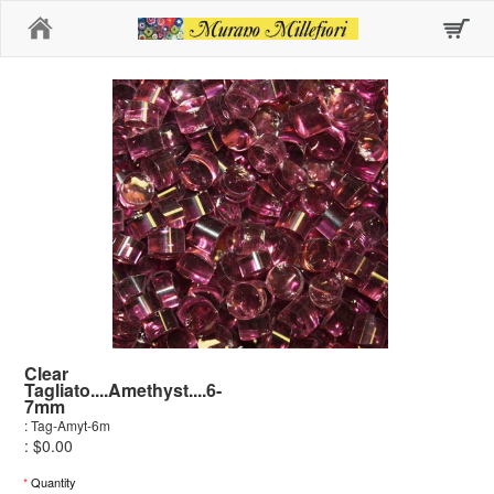
Home
Clear
Tagliato....Amethyst....6-
7mm
: Tag-Amyt-6m
: $0.00
*
Quantity