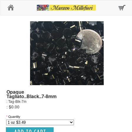
Home
Opaque
Tagliato..Black..7-8mm
: Tag-Blk-7m
: $0.00
*
Quantity