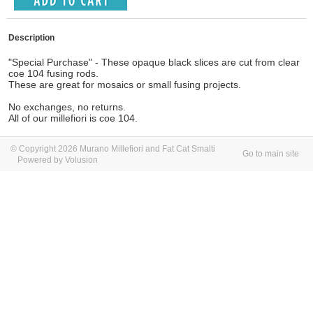
Description
"Special Purchase" - These opaque black slices are cut from clear
coe 104 fusing rods.
These are great for mosaics or small fusing projects.
No exchanges, no returns.
All of our millefiori is coe 104.
© Copyright 2026 Murano Millefiori and Fat Cat Smalti
Go to main site
Powered by Volusion