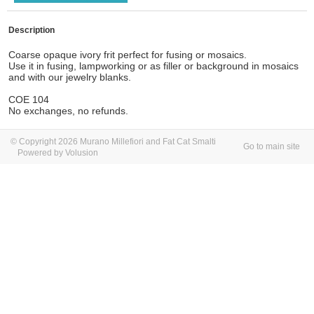
Description
Coarse opaque ivory frit perfect for fusing or mosaics.
Use it in fusing, lampworking or as filler or background in mosaics
and with our jewelry blanks.
COE 104
No exchanges, no refunds.
© Copyright 2026 Murano Millefiori and Fat Cat Smalti
Go to main site
Powered by Volusion