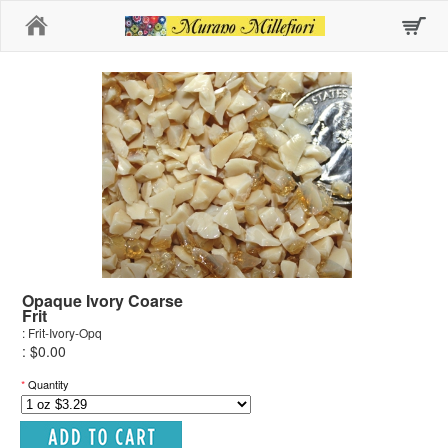
Home
Opaque Ivory Coarse
Frit
: Frit-Ivory-Opq
: $0.00
*
Quantity