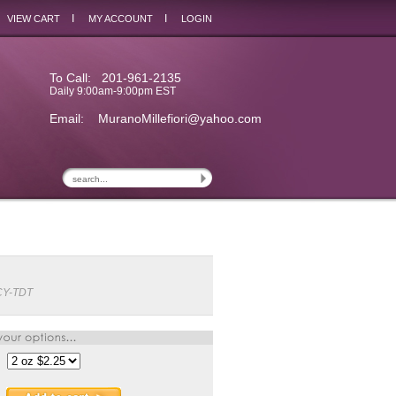
I
I
VIEW CART
MY ACCOUNT
LOGIN
To Call: 201-961-2135
Daily 9:00am-9:00pm EST
Email:
MuranoMillefiori@yahoo.com
CY-TDT