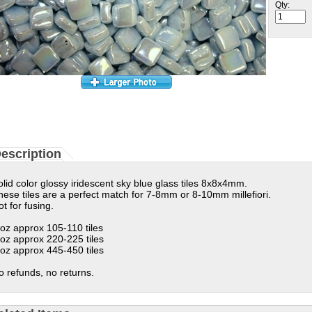
Qty:
escription
olid color glossy
iridescent sky blue glass tiles 8x8x4mm.
hese tiles are a perfect match for 7-8mm or 8-10mm millefiori.
t for fusing.
 oz approx 105-110 tiles
 oz approx 220-225 tiles
 oz approx 445-450 tiles
o refunds, no returns.