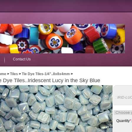
Contact Us
ome
>
Tiles
>
Tie Dye Tiles-1/4"..8x8x4mm
>
e Dye Tiles..Iridescent Lucy in the Sky Blue
:
IRID-LU
Quantity
*
: