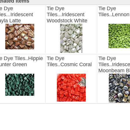
elated Items
ie Dye
Tie Dye
Tie Dye
les...Iridescent
Tiles...Iridescent
Tiles..Lenno
yla Latte
Woodstock White
e Dye Tiles..Hippie
Tie Dye
Tie Dye
unter Green
Tiles..Cosmic Coral
Tiles..Iridesc
Moonbeam B