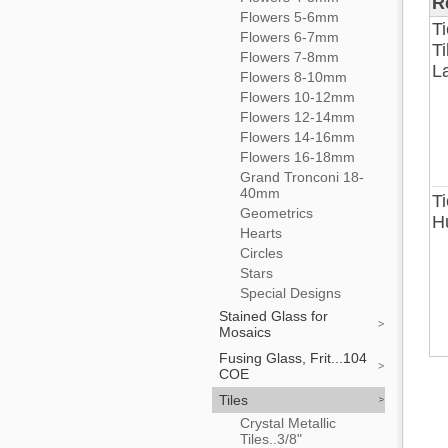
R
Flowers 5-6mm
T
Flowers 6-7mm
Ti
Flowers 7-8mm
La
Flowers 8-10mm
Flowers 10-12mm
Flowers 12-14mm
Flowers 14-16mm
Flowers 16-18mm
Grand Tronconi 18-
40mm
Ti
Geometrics
H
Hearts
Circles
Stars
Special Designs
Stained Glass for
Mosaics
Fusing Glass, Frit...104
COE
Tiles
Crystal Metallic
Tiles..3/8"