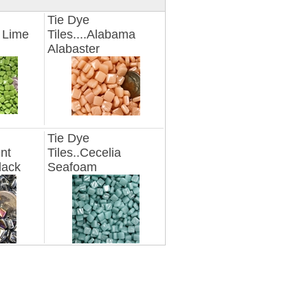
Tie Dye
n Lime
Tiles....Alabama
Alabaster
Tie Dye
ent
Tiles..Cecelia
lack
Seafoam