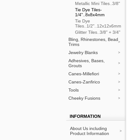
Metallic Mini Tiles..3/8"
Tie Dye Tiles-
1/4"..8x8x4mm
Tie Dye
Tiles..1/2"..12x12x6mm
Glitter Tiles..3/8" + 3/4"
Bling, Rhinestones, Bead
Trims
Jewelry Blanks
Adhesives, Bases,
Grouts
Canes-Millefiori
Canes-Zanfirico
Tools
Cheeky Fusions
INFORMATION
About Us including
Product Information