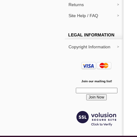
Returns
Site Help / FAQ
LEGAL INFORMATION
Copyright Information
Join our mailing list!