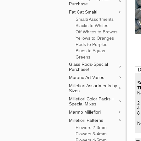
Purchase
Fat Cat Smalti
Smalti Assortments
Blacks to Whites
Off Whites to Browns
Yellows to Oranges
Reds to Purples
Blues to Aquas
Greens
Glass Rods-Special
D
Purchase!
Murano Art Vases
S
Millefiori Assortments by
T
Sizes
No
Millefiori Color Packs +
2
Special Mixes
4
Marmo Millefiori
8
Millefiori Patterns
N
Flowers 2-3mm
Flowers 3-4mm
Flowers 4-5mm