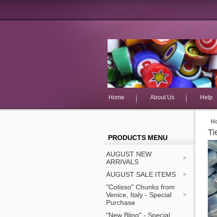
Home
About Us
Help
H
Ti
PRODUCTS MENU
AUGUST NEW
ARRIVALS
AUGUST SALE ITEMS
"Cotisso" Chunks from
Venice, Italy - Special
Purchase
"New Bling" - Special