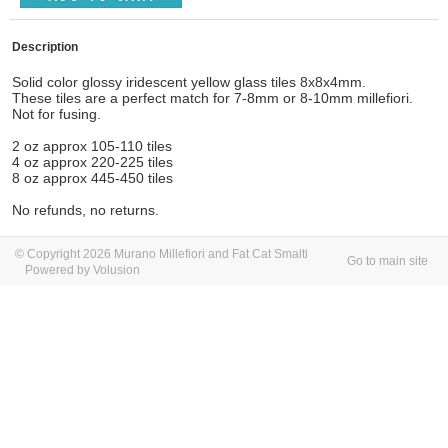
Description
Solid color glossy
iridescent yellow glass tiles 8x8x4mm.
These tiles are a perfect match for 7-8mm or 8-10mm millefiori.
Not for fusing.
2 oz approx 105-110 tiles
4 oz approx 220-225 tiles
8 oz approx 445-450 tiles
No refunds, no returns.
© Copyright 2026 Murano Millefiori and Fat Cat Smalti
Go to main site
Powered by Volusion