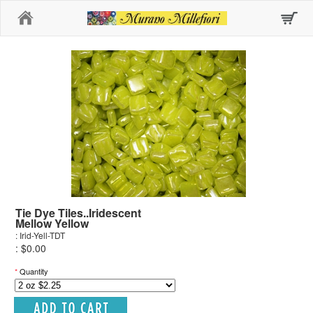
Home
Tie Dye Tiles..Iridescent
Mellow Yellow
: Irid-Yell-TDT
: $0.00
*
Quantity